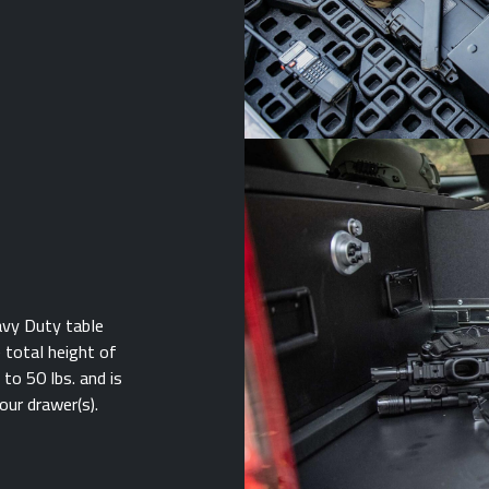
avy Duty table
e total height of
to 50 lbs. and is
our drawer(s).