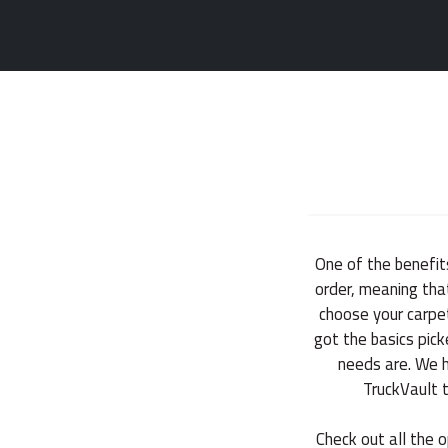
One of the benefit
order, meaning that
choose your carpet
got the basics pic
needs are. We ha
TruckVault 
Check out all the o