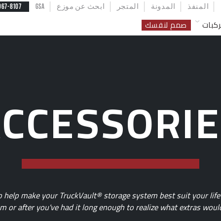
U
967-8107
GSA
ابحث عن موزع
المتجر
المدونة
المنفذ
صمم لنفسك
مركب
CCESSORI
to help make your TruckVault® storage system best suit your li
 or after you've had it long enough to realize what extras would