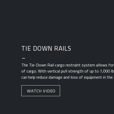
TIE DOWN RAILS
_
The Tie-Down Rail cargo restraint system allows for
of cargo. With vertical pull strength of up to 7,000 l
can help reduce damage and loss of equipment in the 
WATCH VIDEO