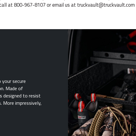
call at 800-967-8107 or email us at
truckvault@truckvault.com
o your secure
on. Made of
s designed to resist
. More impressively,