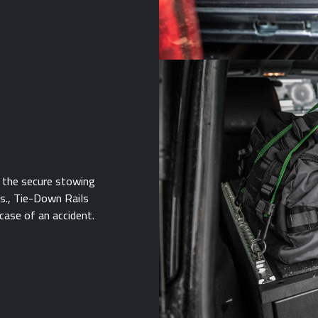
 the secure stowing
bs., Tie-Down Rails
case of an accident.