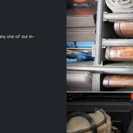
ny one of our in-