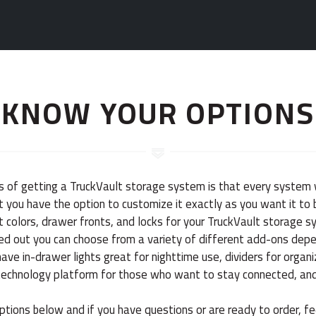
KNOW YOUR OPTIONS
s of getting a TruckVault storage system is that every system 
 you have the option to customize it exactly as you want it to b
 colors, drawer fronts, and locks for your TruckVault storage 
ked out you can choose from a variety of different add-ons dep
ve in-drawer lights great for nighttime use, dividers for organi
technology platform for those who want to stay connected, an
ptions below and if you have questions or are ready to order, fe