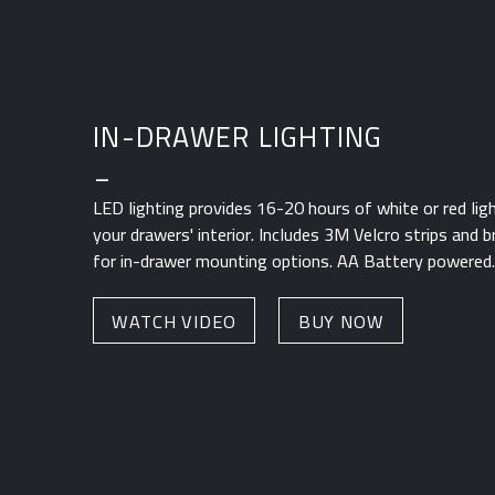
IN-DRAWER LIGHTING
_
LED lighting provides 16-20 hours of white or red ligh
your drawers' interior. Includes 3M Velcro strips and
for in-drawer mounting options. AA Battery powered.
WATCH VIDEO
BUY NOW