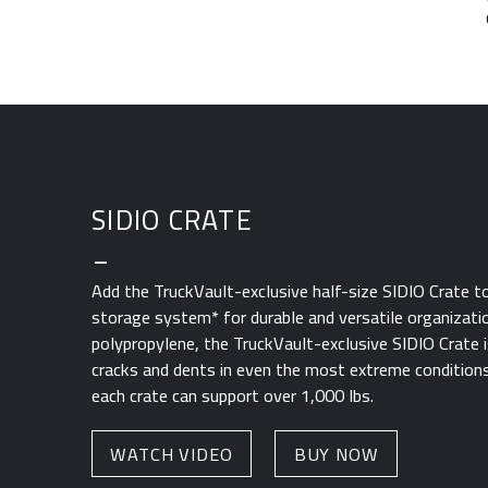
SIDIO CRATE
_
Add the TruckVault-exclusive half-size SIDIO Crate t
storage system* for durable and versatile organizati
polypropylene, the TruckVault-exclusive SIDIO Crate i
cracks and dents in even the most extreme conditions
each crate can support over 1,000 lbs.
WATCH VIDEO
BUY NOW