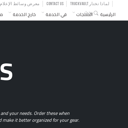
SER ACCOUNT MENU
معرض وسائط الإعلام
CONTACT US
لماذا تختار TRUCKVAULT
MAIN NAVIGATION
بحث
ات
خارج الخدمة
في الخدمة
المنتجات
الرئيسية
ES
fe and your needs. Order these when
 make it better organized for your gear.