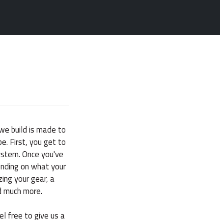
we build is made to
e. First, you get to
system. Once you've
ending on what your
zing your gear, a
d much more.
el free to give us a