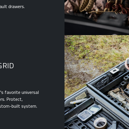
ault drawers.
GRID
s favorite universal
rs. Protect,
ustom-built system.