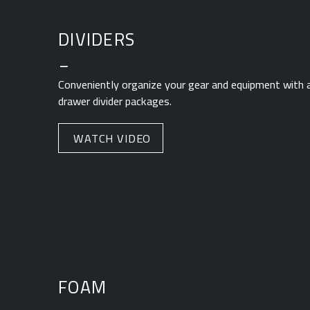
DIVIDERS
_
Conveniently organize your gear and equipment with a
drawer divider packages.
WATCH VIDEO
FOAM
_