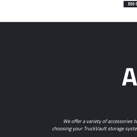
800-
A
We offer a variety of accessories 
choosing your TruckVault storage system