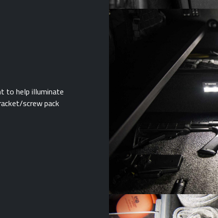
t to help illuminate
 bracket/screw pack