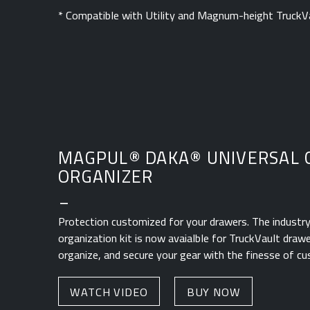
* Compatible with Utility and Magnum-height TruckV
MAGPUL
®
DAKA
®
UNIVERSAL 
ORGANIZER
_
Protection customized for your drawers. The industry'
organization kit is now avaialble for TruckVault drawe
organize, and secure your gear with the finesse of c
WATCH VIDEO
BUY NOW