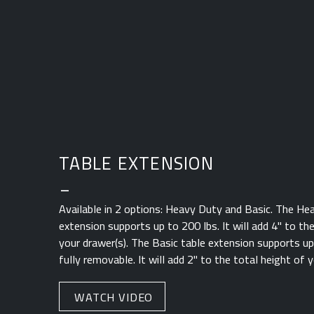
TABLE EXTENSION
_
Available in 2 options: Heavy Duty and Basic. The He
extension supports up to 200 lbs. It will add 4" to th
your drawer(s). The Basic table extension supports up 
fully removable. It will add 2" to the total height of y
WATCH VIDEO