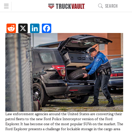
☰
SEARCH
MAIN NAVIGATIO
Reddit
X
LinkedIn
Facebook
PRODUCTS
BUILD YOURS
Pickup Series
All-Weather Line
Covered Bed Line
Base Camp Line
Interior Cab Line
TruckGlide
Pro Line
DC8a Drone Monitor
Sedan Series
Law enforcement agencies around the United States are converting their
Elevated Line
patrol fleets to the new Ford Police Interceptor version of the Ford
Explorer. It has become one of the most popular SUVs on the market. The
Sedan Base Line
Ford Explorer presents a challenge for lockable storage in the cargo area