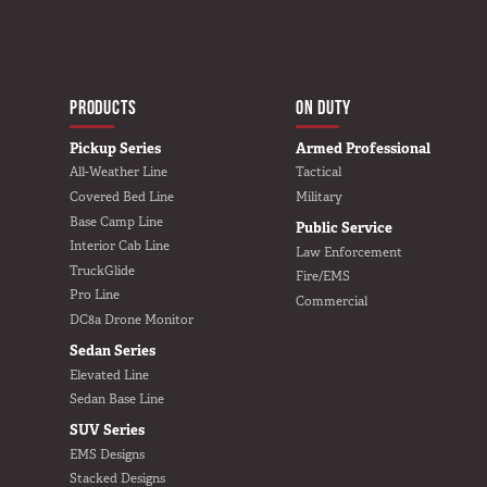
In The Field
Hunting
MAIN NAVIGATIO
Fishing
HOME
PRODUCTS
ON DUTY
Shooting Sports
Pickup Series
Armed Professional
On The Move
All-Weather Line
Tactical
Photography
Covered Bed Line
Military
Base Camp Line
Public Service
Overlanding
Interior Cab Line
Law Enforcement
Outdoor Recreation
TruckGlide
Fire/EMS
Everyday
Pro Line
Commercial
DC8a Drone Monitor
VEHICLES
Sedan Series
Elevated Line
Pickup
Sedan Base Line
SUV
SUV Series
EMS Designs
Sedan
Stacked Designs