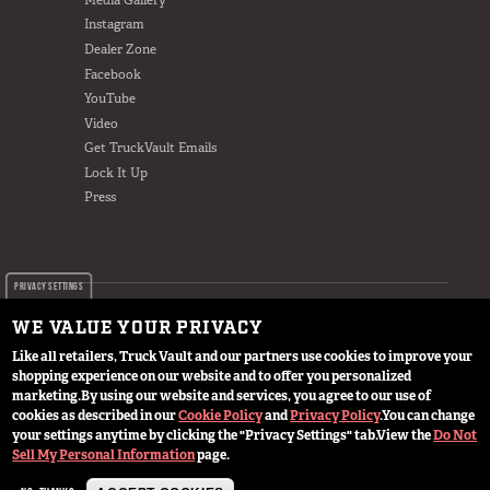
Instagram
Dealer Zone
Facebook
YouTube
Video
Get TruckVault Emails
Lock It Up
Press
PRIVACY SETTINGS
WE VALUE YOUR PRIVACY
Like all retailers, Truck Vault and our partners use cookies to improve your
shopping experience on our website and to offer you personalized
© 2024 TruckVault Inc, All Rights Reserved
marketing.
By using our website and services, you agree to our use of
cookies as described in our
Cookie Policy
and
Privacy Policy
.
You can change
your settings anytime by clicking the "Privacy Settings" tab.
View the
Do Not
Sell My Personal Information
page.