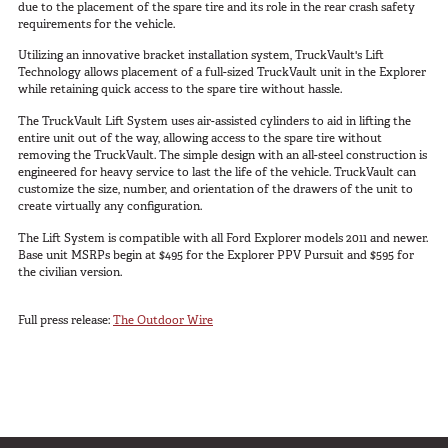
due to the placement of the spare tire and its role in the rear crash safety
SUV Series
requirements for the vehicle.
EMS Designs
Utilizing an innovative bracket installation system, TruckVault's Lift
Stacked Designs
Technology allows placement of a full-sized TruckVault unit in the Explorer
while retaining quick access to the spare tire without hassle.
Base Line
The TruckVault Lift System uses air-assisted cylinders to aid in lifting the
Digital Command Designs
entire unit out of the way, allowing access to the spare tire without
removing the TruckVault. The simple design with an all-steel construction is
engineered for heavy service to last the life of the vehicle. TruckVault can
ON DUTY
customize the size, number, and orientation of the drawers of the unit to
create virtually any configuration.
Armed Professional
The Lift System is compatible with all Ford Explorer models 2011 and newer.
Tactical
Base unit MSRPs begin at $495 for the Explorer PPV Pursuit and $595 for
the civilian version.
Military
Public Service
Full press release:
The Outdoor Wire
Law Enforcement
Fire/EMS
Commercial
OFF DUTY