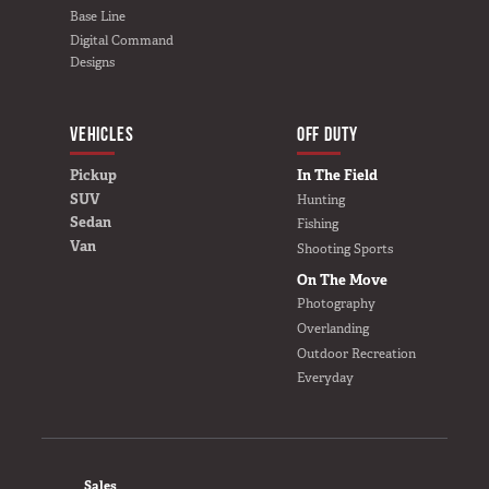
Van
Base Line
Digital Command
Designs
USER AC
Why TruckVault
VEHICLES
BUILD YOURS
OFF DUTY
Contact Us
Pickup
In The Field
Media Gallery
SUV
Hunting
Outlet
Sedan
Fishing
Blog
Van
Shooting Sports
Store
On The Move
Find a Dealer
Photography
GSA
Overlanding
Outdoor Recreation
800-967-8107
Everyday
FOOTER
Sales