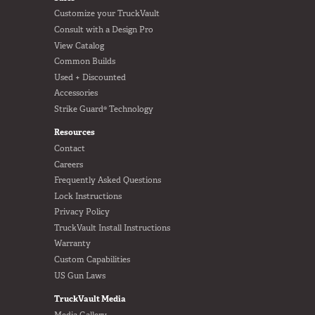
Customize your TruckVault
Consult with a Design Pro
View Catalog
Common Builds
Used + Discounted
Accessories
Strike Guard® Technology
Resources
Contact
Careers
Frequently Asked Questions
Lock Instructions
Privacy Policy
TruckVault Install Instructions
Warranty
Custom Capabilities
US Gun Laws
TruckVault Media
Media Gallery