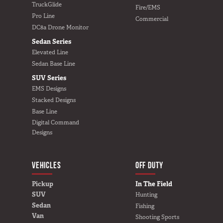
TruckGlide
Fire/EMS
In The Field
Pro Line
Commercial
DC8a Drone Monitor
Hunting
Sedan Series
Fishing
Elevated Line
Shooting Sports
Sedan Base Line
On The Move
SUV Series
EMS Designs
Photography
Stacked Designs
Overlanding
Base Line
Outdoor Recreation
Digital Command
Designs
Everyday
VEHICLES
VEHICLES
BUILD YOURS
OFF DUTY
Pickup
Pickup
In The Field
SUV
Hunting
SUV
Sedan
Fishing
Sedan
Van
Shooting Sports