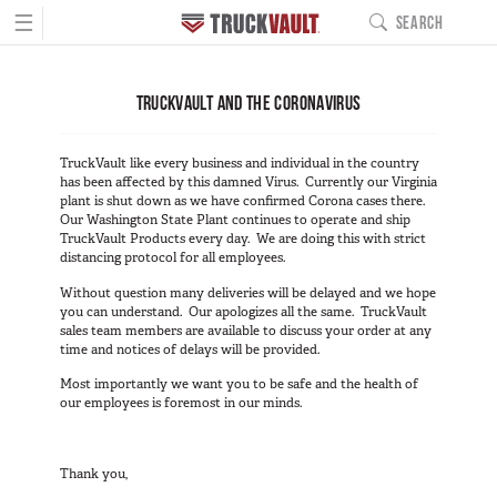
☰
SEARCH
MAIN NAVIGATIO
PRODUCTS
TRUCKVAULT AND THE CORONAVIRUS
BUILD YOURS
Pickup Series
TruckVault like every business and individual in the country
All-Weather Line
has been affected by this damned Virus. Currently our Virginia
plant is shut down as we have confirmed Corona cases there.
Covered Bed Line
Our Washington State Plant continues to operate and ship
TruckVault Products every day. We are doing this with strict
Base Camp Line
distancing protocol for all employees.
Interior Cab Line
Without question many deliveries will be delayed and we hope
TruckGlide
you can understand. Our apologizes all the same. TruckVault
sales team members are available to discuss your order at any
Pro Line
time and notices of delays will be provided.
DC8a Drone Monitor
Most importantly we want you to be safe and the health of
our employees is foremost in our minds.
Sedan Series
Elevated Line
Thank you,
Sedan Base Line