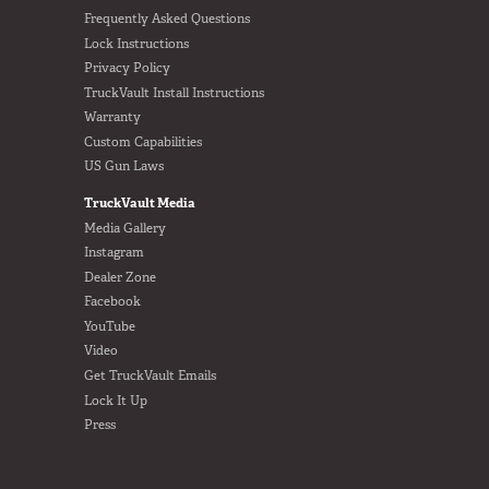
Frequently Asked Questions
Lock Instructions
Privacy Policy
TruckVault Install Instructions
Warranty
Custom Capabilities
US Gun Laws
TruckVault Media
Media Gallery
Instagram
Dealer Zone
Facebook
YouTube
Video
Get TruckVault Emails
Lock It Up
Press