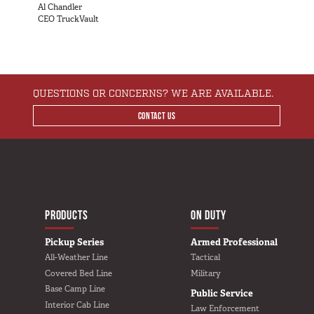
SUV Series
Al Chandler
CEO TruckVault
EMS Designs
Stacked Designs
Base Line
Digital Command Designs
QUESTIONS OR CONCERNS? WE ARE AVAILABLE.
CONTACT US
ON DUTY
Armed Professional
Tactical
Military
MAIN NAVIGATIO
Public Service
HOME
PRODUCTS
ON DUTY
Law Enforcement
Pickup Series
Armed Professional
Fire/EMS
All-Weather Line
Tactical
Covered Bed Line
Military
Commercial
Base Camp Line
Public Service
Interior Cab Line
OFF DUTY
Law Enforcement