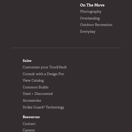
Van
On The Move
Photography
Overlanding
Outdoor Recreation
Everyday
USER AC
Why TruckVault
Contact Us
Media Gallery
FOOTER
Outlet
Sales
Blog
Customize your TruckVault
Store
Consult with a Design Pro
View Catalog
Find a Dealer
Common Builds
GSA
Used + Discounted
800-967-8107
Accessories
Strike Guard® Technology
Resources
Contact
Careers