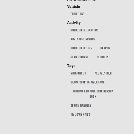
SUV Series
Vehicle
EMS Designs
FORD F-150
Stacked Designs
Activity
Base Line
OUTDOOR RECREATION
Digital Command Designs
ADVENTURE SPORTS
OUTDOOR SPORTS
CAMPING
ON DUTY
GEAR STORAGE
SECURITY
Armed Professional
Tags
Tactical
STRAIGHT ON
ALL-WEATHER
Military
BLACK COMP DRAWER FACE
Public Service
FOLDING T-HANDLE COMPRESSION
LOCK
Law Enforcement
SPRING HANDLES
Fire/EMS
TIE DOWN RAILS
Commercial
OFF DUTY