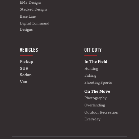
EMS Designs
Stacked Designs
Base Line
Digital Command
Designs
VEHICLES
BUILD YOURS
OFF DUTY
Pickup
In The Field
SUV
Hunting
Sedan
Fishing
Van
Shooting Sports
On The Move
Photography
Overlanding
Outdoor Recreation
Everyday