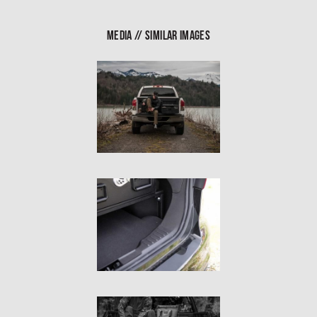
In The Field
MEDIA // SIMILAR IMAGES
Hunting
Fishing
Shooting Sports
On The Move
Photography
Overlanding
Outdoor Recreation
Everyday
VEHICLES
Pickup
SUV
Sedan