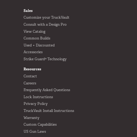
FOOTER
Sales
Customize your TruckVault
Consult with a Design Pro
View Catalog
Common Builds
Used + Discounted
Accessories
Strike Guard® Technology
Resources
Contact
Careers
Frequently Asked Questions
Lock Instructions
Privacy Policy
TruckVault Install Instructions
Warranty
Custom Capabilities
US Gun Laws