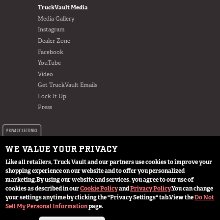
TruckVault Media
Media Gallery
Instagram
Dealer Zone
Facebook
YouTube
Video
Get TruckVault Emails
Lock It Up
Press
PRIVACY SETTINGS
WE VALUE YOUR PRIVACY
Like all retailers, Truck Vault and our partners use cookies to improve your
shopping experience on our website and to offer you personalized
marketing.
By using our website and services, you agree to our use of
cookies as described in our
Cookie Policy
and
Privacy Policy
.
You can change
© 2024 TruckVault Inc, All Rights Reserved
your settings anytime by clicking the "Privacy Settings" tab.
View the
Do Not
Sell My Personal Information
page.