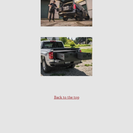
Back to the top