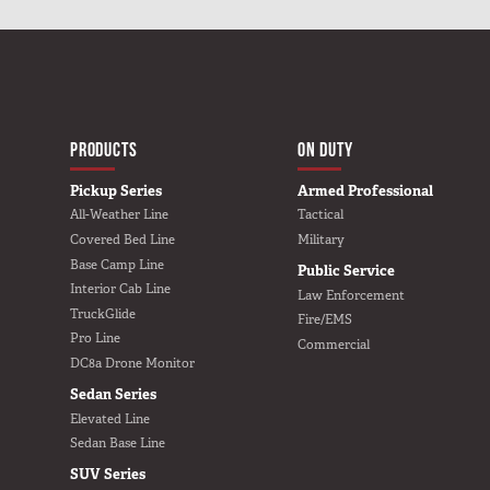
MAIN NAVIGATIO
HOME
PRODUCTS
ON DUTY
Pickup Series
Armed Professional
All-Weather Line
Tactical
Covered Bed Line
Military
Base Camp Line
Public Service
Interior Cab Line
Law Enforcement
TruckGlide
Fire/EMS
Pro Line
Commercial
DC8a Drone Monitor
Sedan Series
Elevated Line
Sedan Base Line
SUV Series