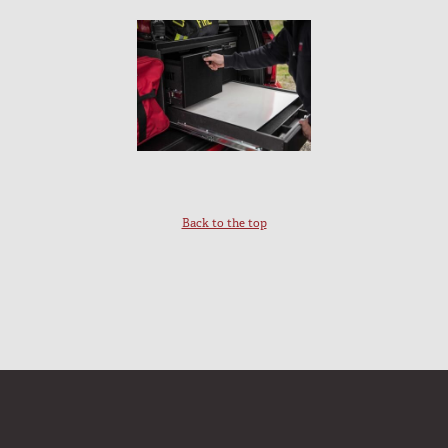
Back to the top