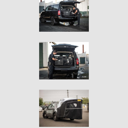
In The Field
Hunting
Fishing
Shooting Sports
On The Move
Photography
Overlanding
Outdoor Recreation
Everyday
VEHICLES
Pickup
SUV
Sedan