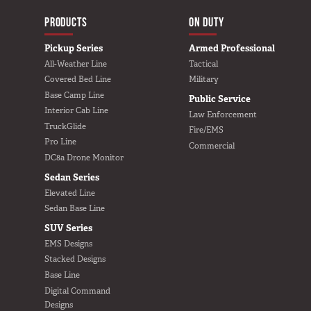
MAIN NAVIGATIO
HOME
PRODUCTS
ON DUTY
Pickup Series
Armed Professional
All-Weather Line
Tactical
Covered Bed Line
Military
Base Camp Line
Public Service
Interior Cab Line
Law Enforcement
TruckGlide
Fire/EMS
Pro Line
Commercial
DC8a Drone Monitor
Sedan Series
Elevated Line
Sedan Base Line
SUV Series
EMS Designs
Stacked Designs
Base Line
Digital Command
Designs