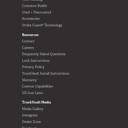
Common Builds
Used + Discounted
Accessories
Strike Guard® Technology
Resources
Contact
Careers
Frequently Asked Questions
Lock Instructions
Privacy Policy
TruckVault Install Instructions
Warranty
Custom Capabilities
US Gun Laws
TruckVault Media
Media Gallery
Instagram
Dealer Zone