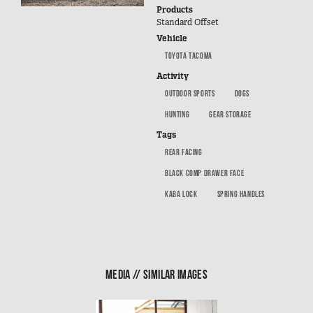
SUV Series
Products
Standard Offset
EMS Designs
Vehicle
Stacked Designs
TOYOTA TACOMA
Base Line
Activity
Digital Command Designs
OUTDOOR SPORTS
DOGS
HUNTING
GEAR STORAGE
ON DUTY
Tags
Armed Professional
REAR FACING
Tactical
BLACK COMP DRAWER FACE
Military
KABA LOCK
SPRING HANDLES
Public Service
Law Enforcement
Fire/EMS
MEDIA // SIMILAR IMAGES
Commercial
OFF DUTY