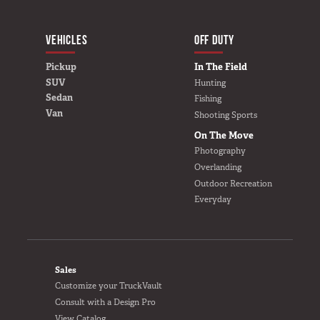
VEHICLES
BUILD YOURS
OFF DUTY
Pickup
In The Field
SUV
Hunting
Sedan
Fishing
Van
Shooting Sports
On The Move
Photography
Overlanding
Outdoor Recreation
Everyday
FOOTER
Sales
Customize your TruckVault
Consult with a Design Pro
View Catalog