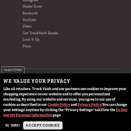
Dealer Zone
Facebook
YouTube
Video
Get TruckVault Emails
Lock It Up
Press
PRIVACY SETTINGS
WE VALUE YOUR PRIVACY
Like all retailers, Truck Vault and our partners use cookies to improve your
shopping experience on our website and to offer you personalized
© 2024 TruckVault Inc, All Rights Reserved
marketing.
By using our website and services, you agree to our use of
cookies as described in our
Cookie Policy
and
Privacy Policy
.
You can change
your settings anytime by clicking the "Privacy Settings" tab.
View the
Do Not
Sell My Personal Information
page.
NO, THANKS
ACCEPT COOKIES