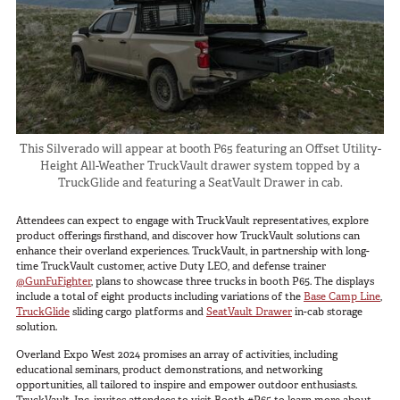
In The Field
Hunting
Fishing
Shooting Sports
On The Move
This Silverado will appear at booth P65 featuring an Offset Utility-
Photography
Height All-Weather TruckVault drawer system topped by a
TruckGlide and featuring a SeatVault Drawer in cab.
Overlanding
Outdoor Recreation
Attendees can expect to engage with TruckVault representatives, explore
product offerings firsthand, and discover how TruckVault solutions can
Everyday
enhance their overland experiences. TruckVault, in partnership with long-
time TruckVault customer, active Duty LEO, and defense trainer
VEHICLES
@GunFuFighter
, plans to showcase three trucks in booth P65. The displays
include a total of eight products including variations of the
Base Camp Line
,
TruckGlide
sliding cargo platforms and
SeatVault Drawer
in-cab storage
Pickup
solution.
SUV
Overland Expo West 2024 promises an array of activities, including
educational seminars, product demonstrations, and networking
Sedan
opportunities, all tailored to inspire and empower outdoor enthusiasts.