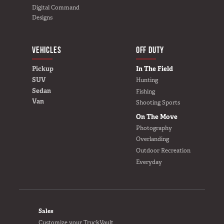
Digital Command
Designs
VEHICLES
BUILD YOURS
OFF DUTY
Pickup
In The Field
SUV
Hunting
Sedan
Fishing
Van
Shooting Sports
On The Move
Photography
Overlanding
Outdoor Recreation
Everyday
FOOTER
Sales
Customize your TruckVault