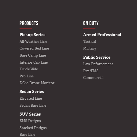
MAIN NAVIGATIO
HOME
PRODUCTS
ON DUTY
Pickup Series
Armed Professional
All-Weather Line
Tactical
Covered Bed Line
Military
Base Camp Line
Public Service
Interior Cab Line
Law Enforcement
TruckGlide
Fire/EMS
Pro Line
Commercial
DC8a Drone Monitor
Sedan Series
Elevated Line
Sedan Base Line
SUV Series
EMS Designs
Stacked Designs
Base Line