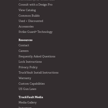
Consult with a Design Pro
View Catalog
Common Builds
Used + Discounted
Accessories
Strike Guard® Technology
Resources
Contact
Careers
Frequently Asked Questions
Lock Instructions
Privacy Policy
TruckVault Install Instructions
Warranty
Custom Capabilities
US Gun Laws
TruckVault Media
Media Gallery
Instagram