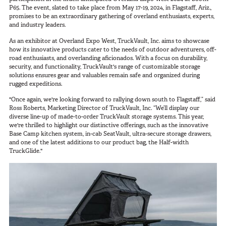
SUV Series
P65. The event, slated to take place from May 17-19, 2024, in Flagstaff, Ariz.,
Photography
promises to be an extraordinary gathering of overland enthusiasts, experts,
EMS Designs
and industry leaders.
Shooting Sports
Stacked Designs
As an exhibitor at Overland Expo West, TruckVault, Inc. aims to showcase
Tactical
Base Line
how its innovative products cater to the needs of outdoor adventurers, off-
road enthusiasts, and overlanding aficionados. With a focus on durability,
Digital Command Designs
security, and functionality, TruckVault's range of customizable storage
solutions ensures gear and valuables remain safe and organized during
rugged expeditions.
ON DUTY
"Once again, we're looking forward to rallying down south to Flagstaff,” said
Armed Professional
Ross Roberts, Marketing Director of TruckVault, Inc. “We’ll display our
diverse line-up of made-to-order TruckVault storage systems. This year,
Tactical
we're thrilled to highlight our distinctive offerings, such as the innovative
Base Camp kitchen system, in-cab SeatVault, ultra-secure storage drawers,
Military
and one of the latest additions to our product bag, the Half-width
TruckGlide."
Public Service
Law Enforcement
Fire/EMS
Commercial
OFF DUTY