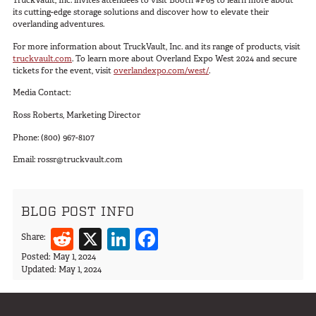
TruckVault, Inc. invites attendees to visit Booth #P65 to learn more about
Van
its cutting-edge storage solutions and discover how to elevate their
overlanding adventures.
For more information about TruckVault, Inc. and its range of products, visit
truckvault.com
. To learn more about Overland Expo West 2024 and secure
tickets for the event, visit
overlandexpo.com/west/
.
USER AC
Why TruckVault
Media Contact:
Contact Us
Ross Roberts, Marketing Director
Media Gallery
Phone: (800) 967-8107
Outlet
Blog
Email:
rossr@truckvault.com
Store
Find a Dealer
BLOG POST INFO
GSA
Reddit
X
LinkedIn
Facebook
Share:
800-967-8107
Posted:
May 1, 2024
Updated:
May 1, 2024