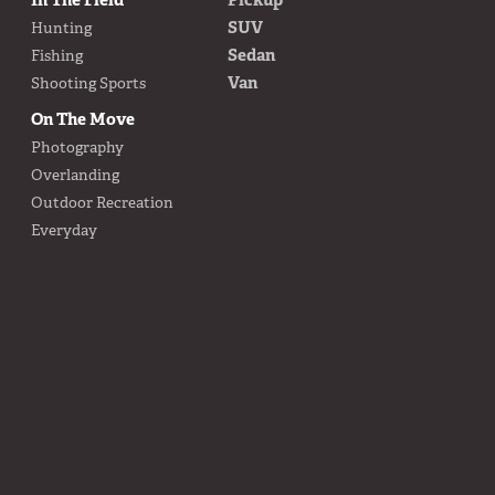
SUV
Hunting
Sedan
Fishing
Van
Shooting Sports
On The Move
Photography
Overlanding
Outdoor Recreation
Everyday