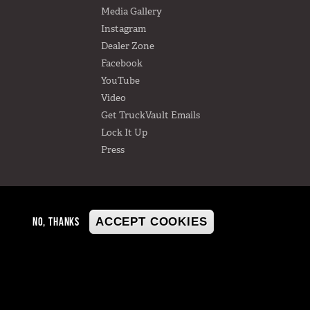
Media Gallery
Instagram
Dealer Zone
Facebook
YouTube
Video
Get TruckVault Emails
Lock It Up
Press
NO, THANKS
ACCEPT COOKIES