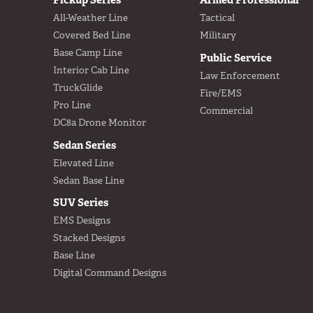
All-Weather Line
Tactical
Covered Bed Line
Military
Base Camp Line
Public Service
Interior Cab Line
Law Enforcement
TruckGlide
Fire/EMS
Pro Line
Commercial
DC8a Drone Monitor
Sedan Series
Elevated Line
Sedan Base Line
SUV Series
EMS Designs
Stacked Designs
Base Line
Digital Command Designs