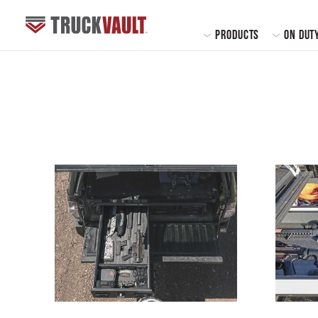
MAIN
PRODUCTS
ON DUT