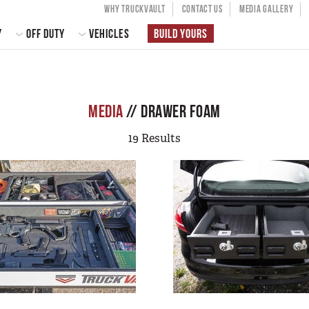
USER ACCOU
WHY TRUCKVAULT
CONTACT US
MEDIA GALLERY
 NAVIGATION
Y
OFF DUTY
VEHICLES
BUILD YOURS
MEDIA
// DRAWER FOAM
19 Results