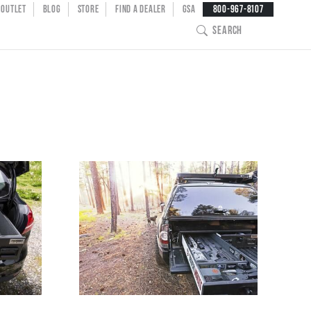
NT MENU
OUTLET
BLOG
STORE
FIND A DEALER
GSA
800-967-8107
SEARCH