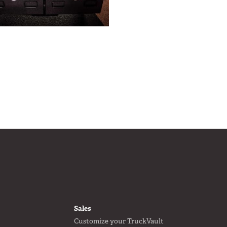
FOOTER
Sales
Customize your TruckVault