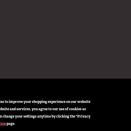
okies to improve your shopping experience on our website
bsite and services, you agree to our use of cookies as
n change your settings anytime by clicking the "Privacy
tion
page.