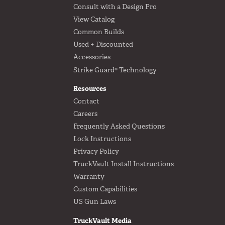
Consult with a Design Pro
View Catalog
Common Builds
Used + Discounted
Accessories
Strike Guard® Technology
Resources
Contact
Careers
Frequently Asked Questions
Lock Instructions
Privacy Policy
TruckVault Install Instructions
Warranty
Custom Capabilities
US Gun Laws
TruckVault Media