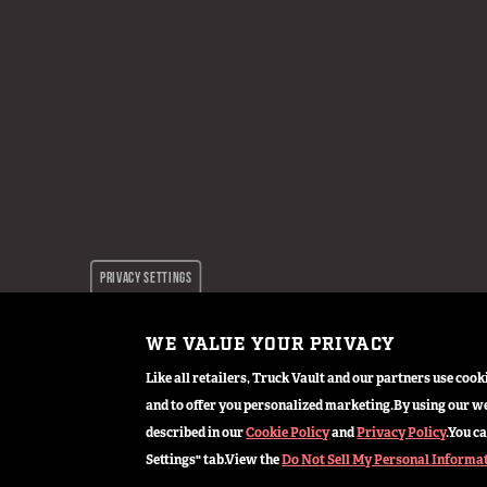
PRIVACY SETTINGS
WE VALUE YOUR PRIVACY
© 2024 TruckVault Inc, All Rights Reserved
Like all retailers, Truck Vault and our partners use co
and to offer you personalized marketing.
By using our we
described in our
Cookie Policy
and
Privacy Policy
.
You ca
Settings" tab.
View the
Do Not Sell My Personal Informa