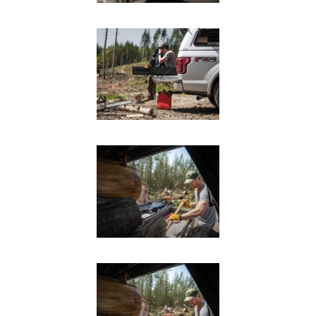
SUV Series
EMS Designs
Stacked Designs
Base Line
Digital Command Designs
ON DUTY
Armed Professional
Tactical
Military
Public Service
Law Enforcement
Fire/EMS
Commercial
OFF DUTY