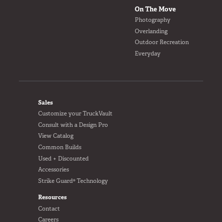
On The Move
Photography
Overlanding
Outdoor Recreation
Everyday
FOOTER
Sales
Customize your TruckVault
Consult with a Design Pro
View Catalog
Common Builds
Used + Discounted
Accessories
Strike Guard® Technology
Resources
Contact
Careers