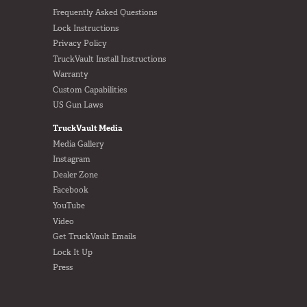
Frequently Asked Questions
Lock Instructions
Privacy Policy
TruckVault Install Instructions
Warranty
Custom Capabilities
US Gun Laws
TruckVault Media
Media Gallery
Instagram
Dealer Zone
Facebook
YouTube
Video
Get TruckVault Emails
Lock It Up
Press