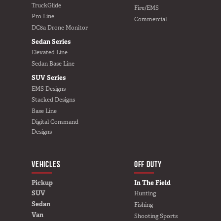
Van
TruckGlide
Fire/EMS
Pro Line
Commercial
DC8a Drone Monitor
Sedan Series
Elevated Line
USER AC
Why TruckVault
Sedan Base Line
Contact Us
SUV Series
Media Gallery
EMS Designs
Outlet
Stacked Designs
Blog
Base Line
Digital Command
Store
Designs
Find a Dealer
GSA
VEHICLES
BUILD YOURS
OFF DUTY
800-967-8107
Pickup
In The Field
SUV
Hunting
Sedan
Fishing
Van
Shooting Sports