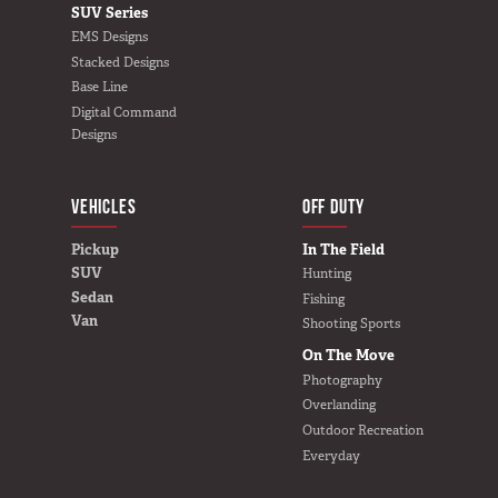
SUV Series
EMS Designs
Stacked Designs
Base Line
Digital Command
Designs
VEHICLES
BUILD YOURS
OFF DUTY
Pickup
In The Field
SUV
Hunting
Sedan
Fishing
Van
Shooting Sports
On The Move
Photography
Overlanding
Outdoor Recreation
Everyday