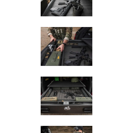
In The Field
Hunting
Fishing
Shooting Sports
On The Move
Photography
Overlanding
Outdoor Recreation
Everyday
VEHICLES
Pickup
SUV
Sedan