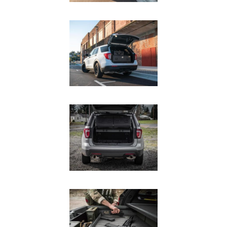
SUV Series
EMS Designs
Stacked Designs
Base Line
Digital Command Designs
ON DUTY
Armed Professional
Tactical
Military
Public Service
Law Enforcement
Fire/EMS
Commercial
OFF DUTY