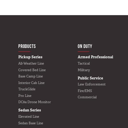
MAIN NAVIGATIO
HOME
PRODUCTS
ON DUTY
Pickup Series
Armed Professional
All-Weather Line
Tactical
Covered Bed Line
Military
Base Camp Line
Public Service
Interior Cab Line
Law Enforcement
TruckGlide
Fire/EMS
Pro Line
Commercial
DC8a Drone Monitor
Sedan Series
Elevated Line
Sedan Base Line