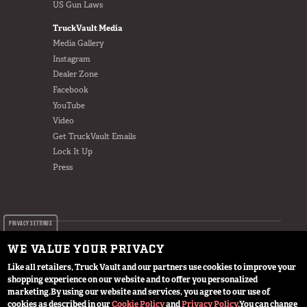
US Gun Laws
TruckVault Media
Media Gallery
Instagram
Dealer Zone
Facebook
YouTube
Video
Get TruckVault Emails
Lock It Up
Press
PRIVACY SETTINGS
WE VALUE YOUR PRIVACY
Like all retailers, Truck Vault and our partners use cookies to improve your
shopping experience on our website and to offer you personalized
© 2024 TruckVault Inc, All Rights Reserved
marketing.
By using our website and services, you agree to our use of
cookies as described in our
Cookie Policy
and
Privacy Policy
.
You can change