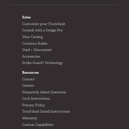
FOOTER
Sales
Customize your TruckVault
Consult with a Design Pro
View Catalog
Common Builds
Used + Discounted
Accessories
Strike Guard® Technology
Resources
Contact
Careers
Frequently Asked Questions
Lock Instructions
Privacy Policy
TruckVault Install Instructions
Warranty
Custom Capabilities