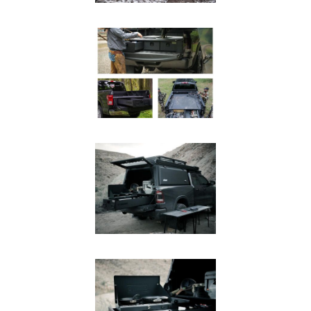
SUV Series
EMS Designs
Stacked Designs
Base Line
Digital Command Designs
ON DUTY
Armed Professional
Tactical
Military
Public Service
Law Enforcement
Fire/EMS
Commercial
OFF DUTY