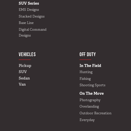
SUV Series
EMS Designs
Stacked Designs
Base Line
Digital Command
Designs
VEHICLES
BUILD YOURS
OFF DUTY
Pickup
In The Field
SUV
Hunting
Sedan
Fishing
Van
Shooting Sports
On The Move
Photography
Overlanding
Outdoor Recreation
Everyday