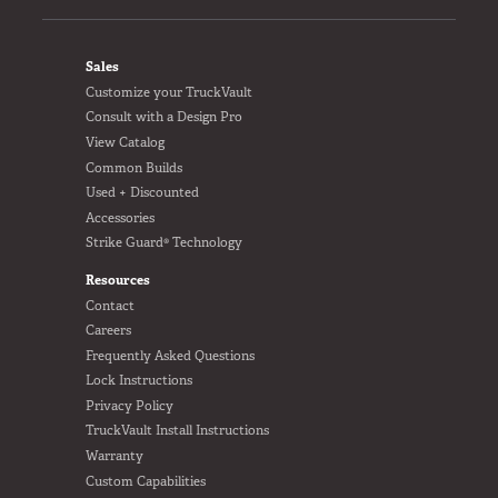
FOOTER
Sales
Customize your TruckVault
Consult with a Design Pro
View Catalog
Common Builds
Used + Discounted
Accessories
Strike Guard® Technology
Resources
Contact
Careers
Frequently Asked Questions
Lock Instructions
Privacy Policy
TruckVault Install Instructions
Warranty
Custom Capabilities