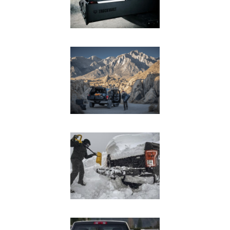
In The Field
Hunting
Fishing
Shooting Sports
On The Move
Photography
Overlanding
Outdoor Recreation
Everyday
VEHICLES
Pickup
SUV
Sedan