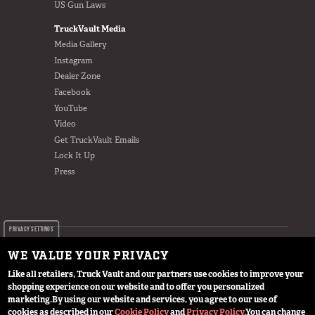
US Gun Laws
TruckVault Media
Media Gallery
Instagram
Dealer Zone
Facebook
YouTube
Video
Get TruckVault Emails
Lock It Up
Press
PRIVACY SETTINGS
WE VALUE YOUR PRIVACY
Like all retailers, Truck Vault and our partners use cookies to improve your
shopping experience on our website and to offer you personalized
© 2024 TruckVault Inc, All Rights Reserved
marketing.
By using our website and services, you agree to our use of
cookies as described in our
Cookie Policy
and
Privacy Policy
.
You can change