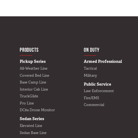
MAIN NAVIGATIO
HOME
PRODUCTS
ON DUTY
Pickup Series
Armed Professional
All-Weather Line
Tactical
Covered Bed Line
Military
Base Camp Line
Public Service
Interior Cab Line
Law Enforcement
TruckGlide
Fire/EMS
Pro Line
Commercial
DC8a Drone Monitor
Sedan Series
Elevated Line
Sedan Base Line