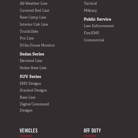
All-Weather Line
Tactical
Covered Bed Line
Military
Base Camp Line
Public Service
Interior Cab Line
Law Enforcement
TruckGlide
Fire/EMS
Pro Line
Commercial
DC8a Drone Monitor
Sedan Series
Elevated Line
Sedan Base Line
SUV Series
EMS Designs
Stacked Designs
Base Line
Digital Command
Designs
VEHICLES
BUILD YOURS
OFF DUTY