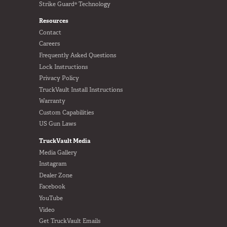
Strike Guard® Technology
Resources
Contact
Careers
Frequently Asked Questions
Lock Instructions
Privacy Policy
TruckVault Install Instructions
Warranty
Custom Capabilities
US Gun Laws
TruckVault Media
Media Gallery
Instagram
Dealer Zone
Facebook
YouTube
Video
Get TruckVault Emails