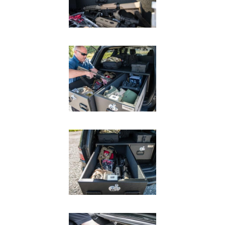
In The Field
Hunting
Fishing
Shooting Sports
On The Move
Photography
Overlanding
Outdoor Recreation
Everyday
VEHICLES
Pickup
SUV
Sedan