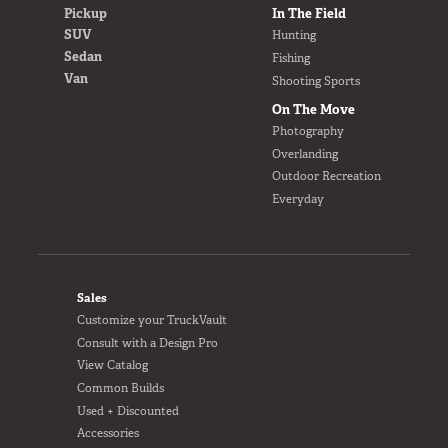
Pickup
In The Field
SUV
Hunting
Sedan
Fishing
Van
Shooting Sports
On The Move
Photography
Overlanding
Outdoor Recreation
Everyday
FOOTER
Sales
Customize your TruckVault
Consult with a Design Pro
View Catalog
Common Builds
Used + Discounted
Accessories