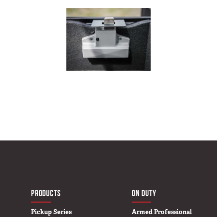
MAIN NAVIGATIO
HOME
PRODUCTS
ON DUTY
Pickup Series
Armed Professional