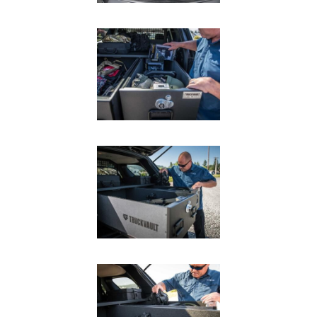
SUV Series
EMS Designs
Stacked Designs
Base Line
Digital Command Designs
ON DUTY
Armed Professional
Tactical
Military
Public Service
Law Enforcement
Fire/EMS
Commercial
OFF DUTY