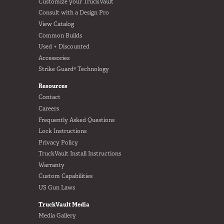
Customize your TruckVault
Consult with a Design Pro
View Catalog
Common Builds
Used + Discounted
Accessories
Strike Guard® Technology
Resources
Contact
Careers
Frequently Asked Questions
Lock Instructions
Privacy Policy
TruckVault Install Instructions
Warranty
Custom Capabilities
US Gun Laws
TruckVault Media
Media Gallery