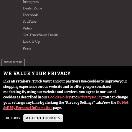
Instagram
Dealer Zone
Facebook
YouTube
Video
Get TruckVault Emails
Lock It Up
Press
PRIVACY SETTINGS
WE VALUE YOUR PRIVACY
Like all retailers, Truck Vault and our partners use cookies to improve your
shopping experience on our website and to offer you personalized
marketing.
By using our website and services, you agree to our use of
cookies as described in our
Cookie Policy
and
Privacy Policy
.
You can change
© 2024 TruckVault Inc, All Rights Reserved
your settings anytime by clicking the "Privacy Settings" tab.
View the
Do Not
Sell My Personal Information
page.
NO, THANKS
ACCEPT COOKIES