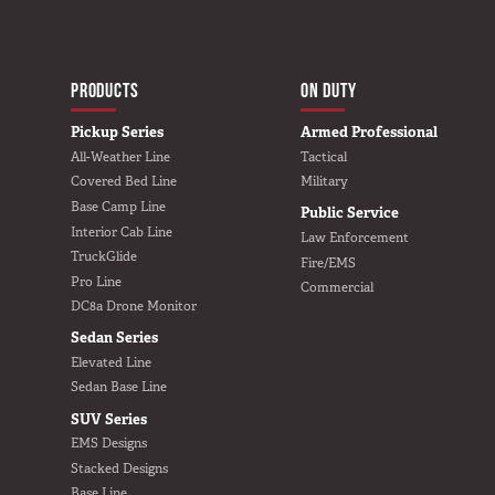
MAIN NAVIGATIO
HOME
PRODUCTS
ON DUTY
Pickup Series
Armed Professional
All-Weather Line
Tactical
Covered Bed Line
Military
Base Camp Line
Public Service
Interior Cab Line
Law Enforcement
TruckGlide
Fire/EMS
Pro Line
Commercial
DC8a Drone Monitor
Sedan Series
Elevated Line
Sedan Base Line
SUV Series
EMS Designs
Stacked Designs
Base Line