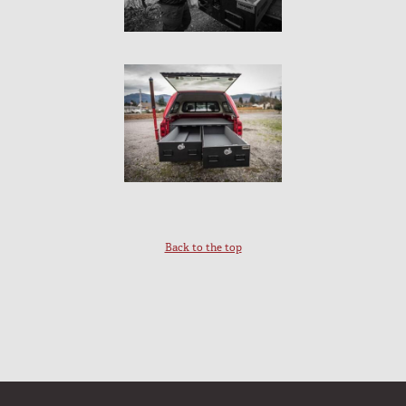
Back to the top