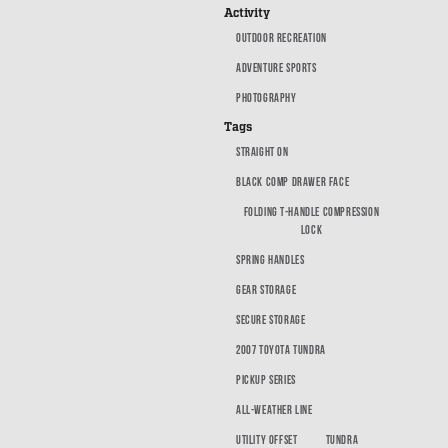
SUV Series
Activity
EMS Designs
OUTDOOR RECREATION
Stacked Designs
ADVENTURE SPORTS
Base Line
PHOTOGRAPHY
Digital Command Designs
Tags
STRAIGHT ON
ON DUTY
BLACK COMP DRAWER FACE
Armed Professional
FOLDING T-HANDLE COMPRESSION
LOCK
Tactical
SPRING HANDLES
Military
GEAR STORAGE
Public Service
SECURE STORAGE
Law Enforcement
2007 TOYOTA TUNDRA
Fire/EMS
PICKUP SERIES
Commercial
ALL-WEATHER LINE
OFF DUTY
UTILITY OFFSET
TUNDRA