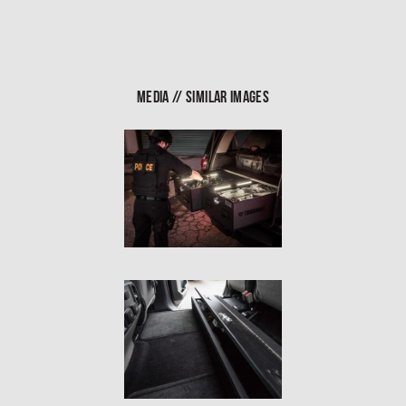
In The Field
Hunting
Fishing
MEDIA // SIMILAR IMAGES
Shooting Sports
On The Move
Photography
Overlanding
Outdoor Recreation
Everyday
VEHICLES
Pickup
SUV
Sedan