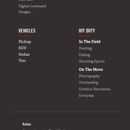
Digital Command
Designs
VEHICLES
BUILD YOURS
OFF DUTY
Pickup
In The Field
SUV
Hunting
Sedan
Fishing
Van
Shooting Sports
On The Move
Photography
Overlanding
Outdoor Recreation
Everyday
FOOTER
Sales