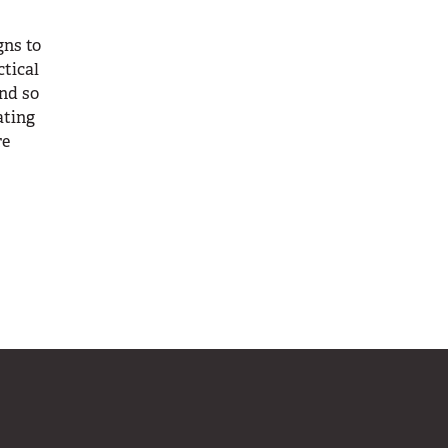
gns to
ctical
and so
ating
re