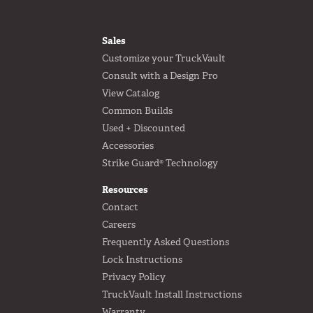
FOOTER
Sales
Customize your TruckVault
Consult with a Design Pro
View Catalog
Common Builds
Used + Discounted
Accessories
Strike Guard® Technology
Resources
Contact
Careers
Frequently Asked Questions
Lock Instructions
Privacy Policy
TruckVault Install Instructions
Warranty