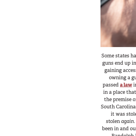
Some states ha
guns end up in
gaining acces
owning a gu
passed
a law
i
in a place tha
the premise 
South Carolina 
it was sto
stolen
again
been in and ou
Randolph H