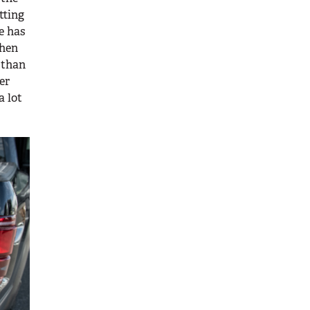
tting
se has
when
 than
er
a lot