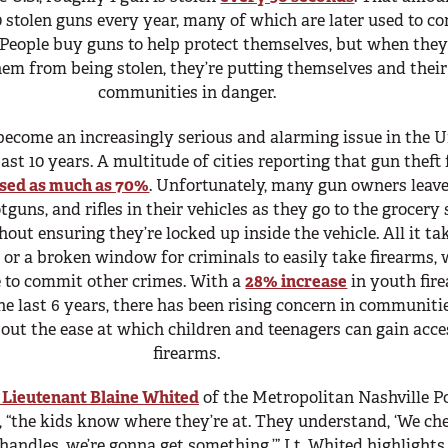
 stolen guns every year, many of which are later used to c
 People buy guns to help protect themselves, but when they
hem from being stolen, they’re putting themselves and their
communities in danger.
become an increasingly serious and alarming issue in the U
past 10 years. A multitude of cities reporting that gun theft
ased as much as 70%
. Unfortunately, many gun owners leave
guns, and rifles in their vehicles as they go to the grocery 
out ensuring they’re locked up inside the vehicle. All it tak
 or a broken window for criminals to easily take firearms,
e to commit other crimes. With a
28% increase
in youth fir
he last 6 years, there has been rising concern in communiti
out the ease at which children and teenagers can gain acce
firearms.
 Lieutenant Blaine Whited
of the Metropolitan Nashville Po
 “the kids know where they’re at. They understand, ‘We ch
andles, we’re gonna get something.’” Lt. Whited highlights