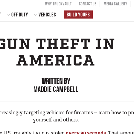
USER ACCOU
WHY TRUCKVAULT
CONTACT US
MEDIA GALLERY
 NAVIGATION
Y
OFF DUTY
VEHICLES
BUILD YOURS
GUN THEFT IN
AMERICA
WRITTEN BY
MADDIE CAMPBELL
creasingly targeting vehicles for firearms -- learn how to pr
yourself and others.
e U.S., roughly 1 gun is stolen
every 90 seconds
. That amou