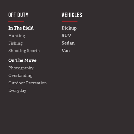
TION
OFF DUTY
VEHICLES
BUILD YOURS
In The Field
Pickup
SUV
Hunting
Sedan
Fishing
Van
Shooting Sports
On The Move
Photography
Overlanding
Outdoor Recreation
Everyday