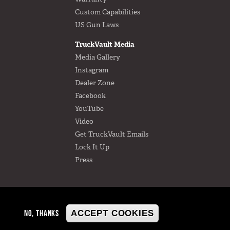
Custom Capabilities
US Gun Laws
TruckVault Media
Media Gallery
Instagram
Dealer Zone
Facebook
YouTube
Video
Get TruckVault Emails
Lock It Up
Press
NO, THANKS
ACCEPT COOKIES