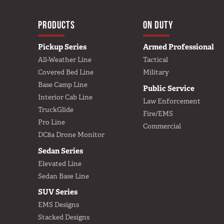
MAIN NAVIGA
HOME
PRODUCTS
ON DUTY
Pickup Series
Armed Professional
All-Weather Line
Tactical
Covered Bed Line
Military
Base Camp Line
Public Service
Interior Cab Line
Law Enforcement
TruckGlide
Fire/EMS
Pro Line
Commercial
DC8a Drone Monitor
Sedan Series
Elevated Line
Sedan Base Line
SUV Series
EMS Designs
Stacked Designs