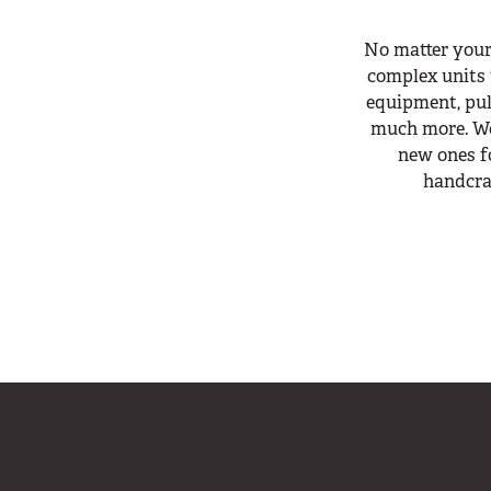
No matter your
complex units 
equipment, pull
much more. We
new ones fo
handcra