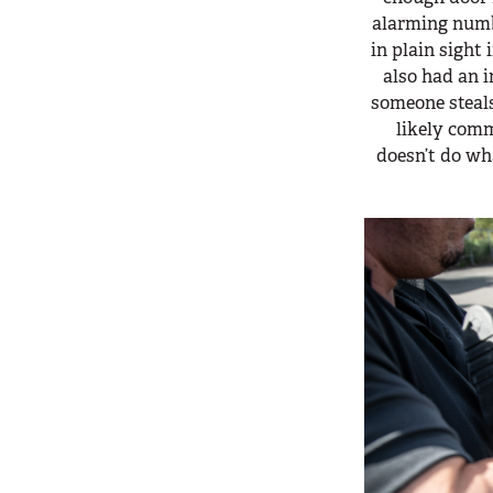
alarming numb
in plain sight 
also had an 
someone steals
likely comm
doesn’t do wh