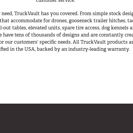
customer service.
 need, TruckVault has you covered. From simple stock desi
that accommodate for drones, gooseneck trailer hitches, ta
-out tables, elevated units, spare tire access, dog kennels 
 have tens of thousands of designs and are constantly cre
r our customers’ specific needs. All TruckVault products a
fted in the USA, backed by an industry-leading warranty.