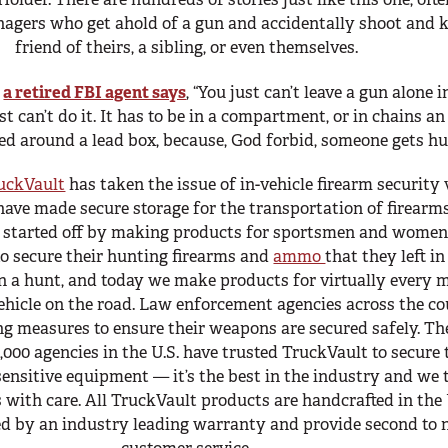
nagers who get ahold of a gun and accidentally shoot and ki
friend of theirs, a sibling, or even themselves.
,
a retired FBI agent says
, “You just can’t leave a gun alone i
st can’t do it. It has to be in a compartment, or in chains an
d around a lead box, because, God forbid, someone gets hur
uckVault
has taken the issue of in-vehicle firearm security
have made secure storage for the transportation of firearm
e started off by making products for sportsmen and wome
o secure their hunting firearms and
ammo
that they left in
n a hunt, and today we make products for virtually every 
ehicle on the road. Law enforcement agencies across the c
g measures to ensure their weapons are secured safely. The
,000 agencies in the U.S. have trusted TruckVault to secure 
ensitive equipment — it’s the best in the industry and we 
 with care. All TruckVault products are handcrafted in th
d by an industry leading warranty and provide second to 