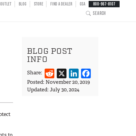
NT MENU
OUTLET
BLOG
STORE
FIND A DEALER
GSA
800-967-8107
SEARCH
BLOG POST
INFO
Reddit
X
LinkedIn
Facebook
Share:
Posted:
November 20, 2019
Updated:
July 30, 2024
otect
nts to