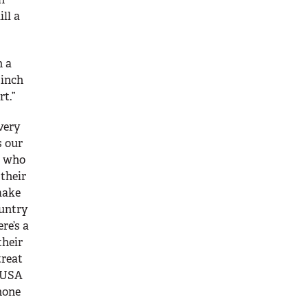
ll a
n a
 inch
t.”
 very
s our
n who
 their
make
ountry
re’s a
their
treat
e USA
none