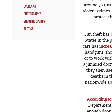
around 380,000
Overland
violent crimes.
Photography
protect t
Shooting Sports
Tactical
Gun theft has 
States in the 
cars has
incre
handguns, shot
or to work with
a jimmied door
they then us
deaths in t
nationwide ab
According to
Department,
enough door h