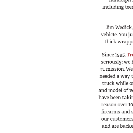
including tee
Jim Wedick
vehicle. You ju
thick wrappe
Since 1995,
Tr
seriously; we 
#1 mission. W
needed a way t
truck while o
and model of v
have been takin
reason over 10
firearms and s
our customers
and are backe