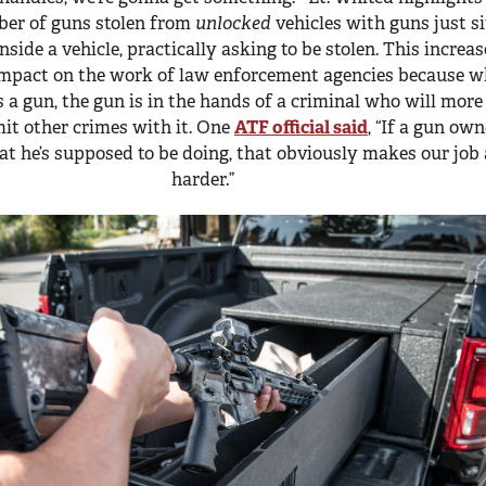
er of guns stolen from
unlocked
vehicles with guns just si
inside a vehicle, practically asking to be stolen. This increa
impact on the work of law enforcement agencies because 
 a gun, the gun is in the hands of a criminal who will more
it other crimes with it. One
ATF official said
, “If a gun own
at he’s supposed to be doing, that obviously makes our job 
harder.”