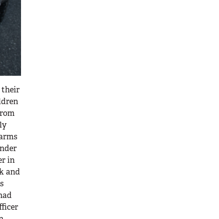
 their
ldren
rom
ly
earms
under
er in
ck and
as
 had
fficer
n