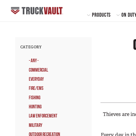
MAIN
PRODUCTS
ON DUT
CATEGORY
- Any -
Commercial
Everyday
Fire/EMS
Fishing
Hunting
Thieves are in
Law Enforcement
Military
Every day in th
Outdoor Recreation