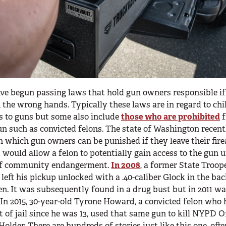
ve begun passing laws that hold gun owners responsible if
 the wrong hands. Typically these laws are in regard to chi
s to guns but some also include
those who are prohibited
f
n such as convicted felons. The state of Washington recent
n which gun owners can be punished if they leave their fir
t would allow a felon to potentially gain access to the gun 
of community endangerment.
In 2008
, a former State Troop
left his pickup unlocked with a .40-caliber Glock in the ba
len. It was subsequently found in a drug bust but in 2011 w
. In 2015, 30-year-old Tyrone Howard, a convicted felon who
t of jail since he was 13, used that same gun to kill NYPD O
older. There are hundreds of stories just like this one, ofte