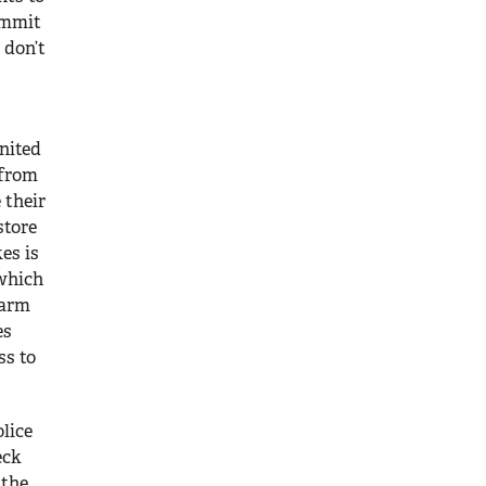
ommit
 don’t
nited
 from
 their
store
es is
 which
earm
es
ss to
lice
eck
 the