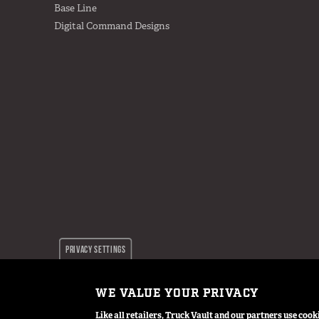
Base Line
Digital Command Designs
PRIVACY SETTINGS
WE VALUE YOUR PRIVACY
© 2024 TruckVault Inc, All Rights Reserved
Like all retailers, Truck Vault and our partners use co