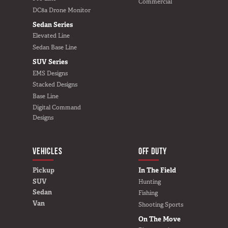
Commercial
DC8a Drone Monitor
Sedan Series
Elevated Line
Sedan Base Line
SUV Series
EMS Designs
Stacked Designs
Base Line
Digital Command
Designs
VEHICLES
BUILD YOURS
OFF DUTY
Pickup
In The Field
SUV
Hunting
Sedan
Fishing
Van
Shooting Sports
On The Move