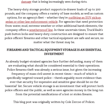
damage
that is being increasingly seen during riots.
The heavy-duty storage product supports in-drawer loads of up to 300
pounds, and the company offers a variety of base models, as well as custom
options, for an agency’s fleet – whether they’re
outfitting an SUV, pickup,
sedan or other law enforcement vehicle
. For agencies that need protection
from water, mud, extreme weather or other additional harsh elements, the
company offers a
weatherproof line
. In these uncertain times, TruckVault’s
push button locks and heavy-duty construction are designed to ensure that
police officers’ firearms and other tactical equipment are safe and secure, no
matter what the threat may be.
FIREARMS AND TACTICAL EQUIPMENT STORAGE IS AN ESSENTIAL
INVESTMENT
As already budget-strained agencies face further defunding, many of them
are evaluating what should be considered essential to their operations.
Police firearms theft was already a serious issue, but given the increasing
frequency of mass civil unrest in recent times – much of which is
specifically targeted toward police – there’s arguably more evidence than
ever that security for expensive and sensitive gear should be on the
“essential” list. Secure vehicle storage is an investment that will protect both
police officers and the public, as well as save agencies money in the long run
from the potential ramifications of a lost or stolen firearm.
This blog post was originally written by Cole Zercoe of Police1.