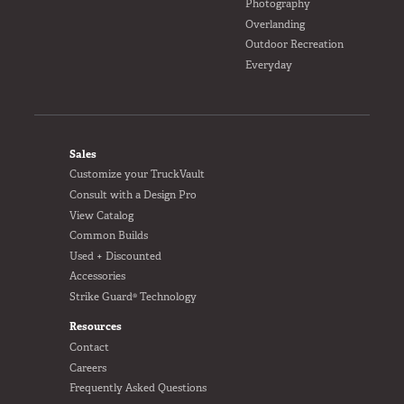
Photography
Overlanding
Outdoor Recreation
Everyday
FOOTER
Sales
Customize your TruckVault
Consult with a Design Pro
View Catalog
Common Builds
Used + Discounted
Accessories
Strike Guard® Technology
Resources
Contact
Careers
Frequently Asked Questions