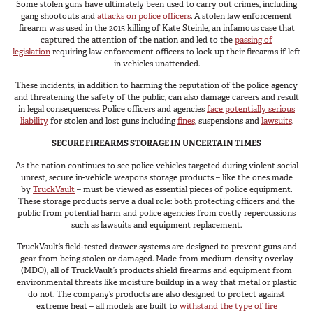
Some stolen guns have ultimately been used to carry out crimes, including
Van
gang shootouts and
attacks on police officers
. A stolen law enforcement
firearm was used in the 2015 killing of Kate Steinle, an infamous case that
captured the attention of the nation and led to the
passing of
legislation
requiring law enforcement officers to lock up their firearms if left
in vehicles unattended.
USER AC
Why TruckVault
These incidents, in addition to harming the reputation of the police agency
and threatening the safety of the public, can also damage careers and result
Contact Us
in legal consequences. Police officers and agencies
face potentially serious
Media Gallery
liability
for stolen and lost guns including
fines
, suspensions and
lawsuits
.
Outlet
SECURE FIREARMS STORAGE IN UNCERTAIN TIMES
Blog
As the nation continues to see police vehicles targeted during violent social
Store
unrest, secure in-vehicle weapons storage products – like the ones made
by
TruckVault
– must be viewed as essential pieces of police equipment.
Find a Dealer
These storage products serve a dual role: both protecting officers and the
GSA
public from potential harm and police agencies from costly repercussions
such as lawsuits and equipment replacement.
800-967-8107
TruckVault’s field-tested drawer systems are designed to prevent guns and
gear from being stolen or damaged. Made from medium-density overlay
(MDO), all of TruckVault’s products shield firearms and equipment from
environmental threats like moisture buildup in a way that metal or plastic
do not. The company’s products are also designed to protect against
extreme heat – all models are built to
withstand the type of fire