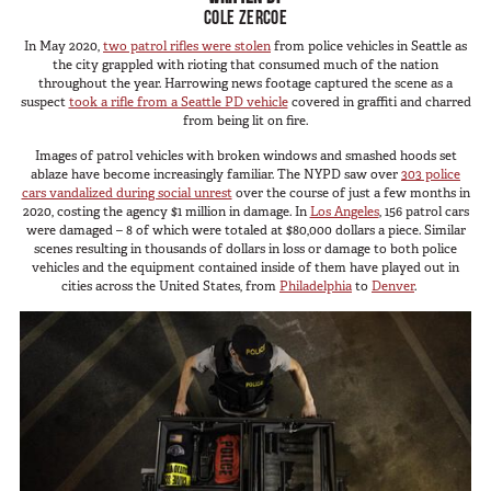
SUV Series
COLE ZERCOE
Photography
EMS Designs
In May 2020,
two patrol rifles were stolen
from police vehicles in Seattle as
Shooting Sports
the city grappled with rioting that consumed much of the nation
Stacked Designs
throughout the year. Harrowing news footage captured the scene as a
Tactical
suspect
took a rifle from a Seattle PD vehicle
covered in graffiti and charred
Base Line
from being lit on fire.
Digital Command Designs
Images of patrol vehicles with broken windows and smashed hoods set
ablaze have become increasingly familiar. The NYPD saw over
303 police
ON DUTY
cars vandalized during social unrest
over the course of just a few months in
2020, costing the agency $1 million in damage. In
Los Angeles
, 156 patrol cars
were damaged – 8 of which were totaled at $80,000 dollars a piece. Similar
Armed Professional
scenes resulting in thousands of dollars in loss or damage to both police
vehicles and the equipment contained inside of them have played out in
Tactical
cities across the United States, from
Philadelphia
to
Denver
.
Military
Public Service
Law Enforcement
Fire/EMS
Commercial
OFF DUTY