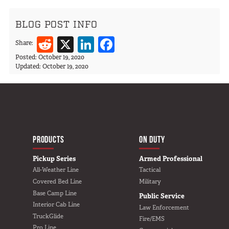
BLOG POST INFO
Reddit
X
LinkedIn
Facebook
Share:
Posted:
October 19, 2020
Updated:
October 19, 2020
MAIN NAVIGATIO
HOME
PRODUCTS
ON DUTY
Pickup Series
Armed Professional
All-Weather Line
Tactical
Covered Bed Line
Military
Base Camp Line
Public Service
Interior Cab Line
Law Enforcement
TruckGlide
Fire/EMS
Pro Line