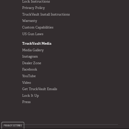
Lock Instructions
Privacy Policy
TruckVault Install Instructions
Warranty
Custom Capabilities
US Gun Laws
TruckVault Media
Media Gallery
Instagram
Dealer Zone
Facebook
YouTube
Video
Get TruckVault Emails
Lock It Up
Press
PRIVACY SETTINGS