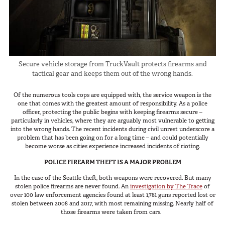
In The Field
Hunting
Fishing
Shooting Sports
Secure vehicle storage from TruckVault protects firearms and
tactical gear and keeps them out of the wrong hands.
On The Move
Photography
Of the numerous tools cops are equipped with, the service weapon is the
one that comes with the greatest amount of responsibility. As a police
Overlanding
officer, protecting the public begins with keeping firearms secure –
Outdoor Recreation
particularly in vehicles, where they are arguably most vulnerable to getting
into the wrong hands. The recent incidents during civil unrest underscore a
Everyday
problem that has been going on for a long time – and could potentially
become worse as cities experience increased incidents of rioting.
VEHICLES
POLICE FIREARM THEFT IS A MAJOR PROBLEM
In the case of the Seattle theft, both weapons were recovered. But many
Pickup
stolen police firearms are never found. An
investigation by The Trace
of
over 100 law enforcement agencies found at least 1,781 guns reported lost or
SUV
stolen between 2008 and 2017, with most remaining missing. Nearly half of
those firearms were taken from cars.
Sedan