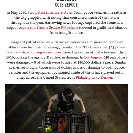
SUV Series
COLE ZERCOE
Photography
EMS Designs
In May 2020,
two patrol rifles were stolen
from police vehicles in Seattle as
Shooting Sports
the city grappled with rioting that consumed much of the nation
Stacked Designs
throughout the year. Harrowing news footage captured the scene as a
Tactical
suspect
took a rifle from a Seattle PD vehicle
covered in graffiti and charred
Base Line
from being lit on fire.
Digital Command Designs
Images of patrol vehicles with broken windows and smashed hoods set
ablaze have become increasingly familiar. The NYPD saw over
303 police
ON DUTY
cars vandalized during social unrest
over the course of just a few months in
2020, costing the agency $1 million in damage. In
Los Angeles
, 156 patrol cars
were damaged – 8 of which were totaled at $80,000 dollars a piece. Similar
Armed Professional
scenes resulting in thousands of dollars in loss or damage to both police
vehicles and the equipment contained inside of them have played out in
Tactical
cities across the United States, from
Philadelphia
to
Denver
.
Military
Public Service
Law Enforcement
Fire/EMS
Commercial
OFF DUTY