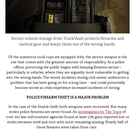
In The Field
Hunting
Fishing
Shooting Sports
Secure vehicle storage from TruckVault protects firearms and
tactical gear and keeps them out of the wrong hands.
On The Move
Photography
Of the numerous tools cops are equipped with, the service weapon is the
one that comes with the greatest amount of responsibility. As a police
Overlanding
officer, protecting the public begins with keeping firearms secure –
Outdoor Recreation
particularly in vehicles, where they are arguably most vulnerable to getting
into the wrong hands. The recent incidents during civil unrest underscore a
Everyday
problem that has been going on for a long time – and could potentially
become worse as cities experience increased incidents of rioting.
VEHICLES
POLICE FIREARM THEFT IS A MAJOR PROBLEM
In the case of the Seattle theft, both weapons were recovered. But many
Pickup
stolen police firearms are never found. An
investigation by The Trace
of
over 100 law enforcement agencies found at least 1,781 guns reported lost or
SUV
stolen between 2008 and 2017, with most remaining missing. Nearly half of
those firearms were taken from cars.
Sedan