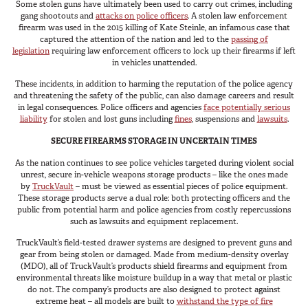
Some stolen guns have ultimately been used to carry out crimes, including
Van
gang shootouts and
attacks on police officers
. A stolen law enforcement
firearm was used in the 2015 killing of Kate Steinle, an infamous case that
captured the attention of the nation and led to the
passing of
legislation
requiring law enforcement officers to lock up their firearms if left
in vehicles unattended.
USER AC
Why TruckVault
These incidents, in addition to harming the reputation of the police agency
and threatening the safety of the public, can also damage careers and result
Contact Us
in legal consequences. Police officers and agencies
face potentially serious
Media Gallery
liability
for stolen and lost guns including
fines
, suspensions and
lawsuits
.
Outlet
SECURE FIREARMS STORAGE IN UNCERTAIN TIMES
Blog
As the nation continues to see police vehicles targeted during violent social
Store
unrest, secure in-vehicle weapons storage products – like the ones made
by
TruckVault
– must be viewed as essential pieces of police equipment.
Find a Dealer
These storage products serve a dual role: both protecting officers and the
GSA
public from potential harm and police agencies from costly repercussions
such as lawsuits and equipment replacement.
800-967-8107
TruckVault’s field-tested drawer systems are designed to prevent guns and
gear from being stolen or damaged. Made from medium-density overlay
(MDO), all of TruckVault’s products shield firearms and equipment from
environmental threats like moisture buildup in a way that metal or plastic
do not. The company’s products are also designed to protect against
extreme heat – all models are built to
withstand the type of fire