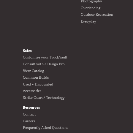
Photography
Overlanding
Outdoor Recreation
Everyday
FOOTER
Sales
Customize your TruckVault
Consult with a Design Pro
View Catalog
Common Builds
Used + Discounted
Accessories
Strike Guard® Technology
Resources
Contact
Careers
Frequently Asked Questions