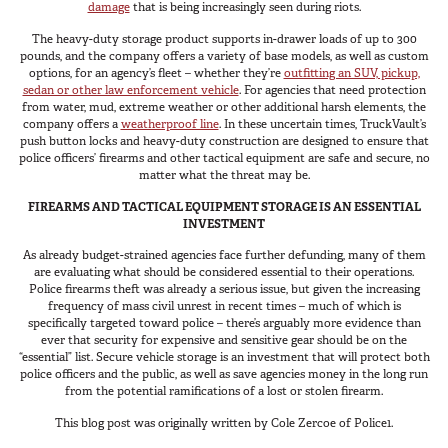
damage
that is being increasingly seen during riots.
The heavy-duty storage product supports in-drawer loads of up to 300
pounds, and the company offers a variety of base models, as well as custom
options, for an agency’s fleet – whether they’re
outfitting an SUV, pickup,
sedan or other law enforcement vehicle
. For agencies that need protection
from water, mud, extreme weather or other additional harsh elements, the
company offers a
weatherproof line
. In these uncertain times, TruckVault’s
push button locks and heavy-duty construction are designed to ensure that
police officers’ firearms and other tactical equipment are safe and secure, no
matter what the threat may be.
FIREARMS AND TACTICAL EQUIPMENT STORAGE IS AN ESSENTIAL
INVESTMENT
As already budget-strained agencies face further defunding, many of them
are evaluating what should be considered essential to their operations.
Police firearms theft was already a serious issue, but given the increasing
frequency of mass civil unrest in recent times – much of which is
specifically targeted toward police – there’s arguably more evidence than
ever that security for expensive and sensitive gear should be on the
“essential” list. Secure vehicle storage is an investment that will protect both
police officers and the public, as well as save agencies money in the long run
from the potential ramifications of a lost or stolen firearm.
This blog post was originally written by Cole Zercoe of Police1.