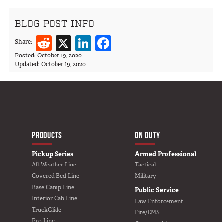
BLOG POST INFO
Reddit
X
LinkedIn
Facebook
Share:
Posted:
October 19, 2020
Updated:
October 19, 2020
MAIN NAVIGATIO
HOME
PRODUCTS
ON DUTY
Pickup Series
Armed Professional
All-Weather Line
Tactical
Covered Bed Line
Military
Base Camp Line
Public Service
Interior Cab Line
Law Enforcement
TruckGlide
Fire/EMS
Pro Line