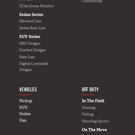
Commercial
DC8a Drone Monitor
Sedan Series
Elevated Line
Sedan Base Line
SUV Series
EMS Designs
Stacked Designs
Base Line
Digital Command
Designs
VEHICLES
BUILD YOURS
OFF DUTY
Pickup
In The Field
SUV
Hunting
Sedan
Fishing
Van
Shooting Sports
On The Move