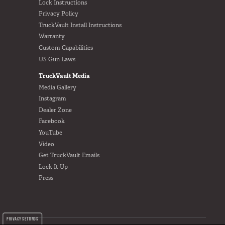
Lock Instructions
Privacy Policy
TruckVault Install Instructions
Warranty
Custom Capabilities
US Gun Laws
TruckVault Media
Media Gallery
Instagram
Dealer Zone
Facebook
YouTube
Video
Get TruckVault Emails
Lock It Up
Press
PRIVACY SETTINGS