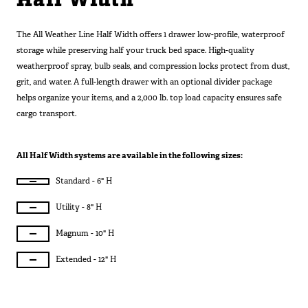
Half Width
SUV Series
EMS Designs
The All Weather Line Half Width offers 1 drawer low-profile, waterproof
Stacked Designs
storage while preserving half your truck bed space. High-quality
weatherproof spray, bulb seals, and compression locks protect from dust,
Base Line
grit, and water. A full-length drawer with an optional divider package
Digital Command Designs
helps organize your items, and a 2,000 lb. top load capacity ensures safe
cargo transport.
ON DUTY
Armed Professional
All Half Width systems are available in the following sizes:
Tactical
Standard - 6" H
Military
Utility - 8" H
Public Service
Law Enforcement
Magnum - 10" H
Fire/EMS
Extended - 12" H
Commercial
OFF DUTY