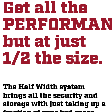
Get all the
PERFORMAN
but at just
1/2 the size.
The Half Width system
brings all the security and
storage with just taking up a