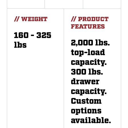
// WEIGHT
// PRODUCT
FEATURES
160 - 325
2,000 lbs.
lbs
top-load
capacity.
300 lbs.
drawer
capacity.
Custom
options
available.