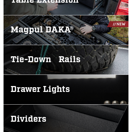
Table Extension
Image
// NEW
Magpul DAKA®
Image
Tie-Down Rails
Image
Drawer Lights
Image
Dividers