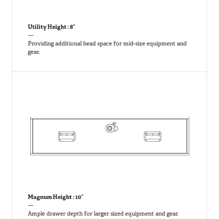
Utility Height : 8”
—
Providing additional head space for mid-size equipment and
gear.
Magnum Height : 10”
—
Ample drawer depth for larger sized equipment and gear.