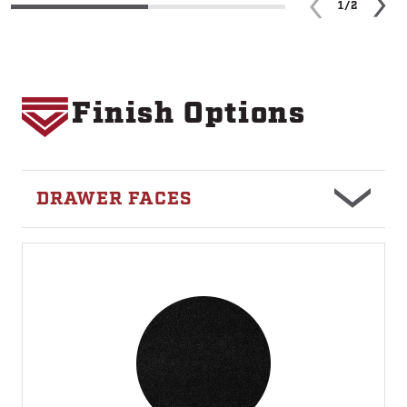
1/2
Finish Options
Image
DRAWER FACES