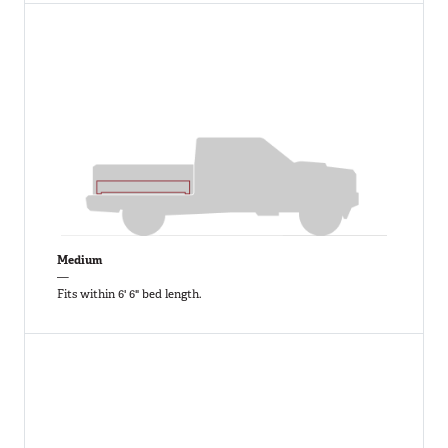
Medium
—
Fits within 6' 6" bed length.