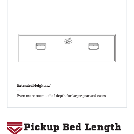
Extended Height: 12”
—
Even more room! 12" of depth for larger gear and cases.
Pickup Bed Length
Image