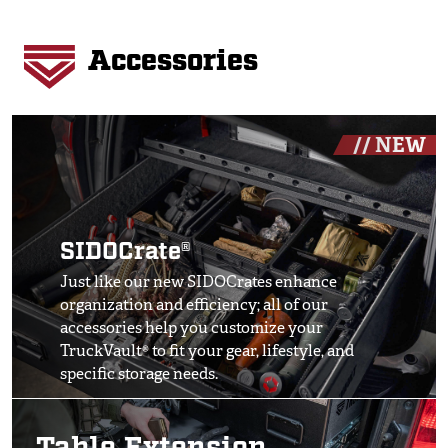
Accessories
Image
// NEW
SIDOCrate®
Just like our new SIDOCrates enhance
organization and efficiency; all of our
accessories help you customize your
TruckVault® to fit your gear, lifestyle, and
specific storage needs.
Image
SHOP ALL ACCESSORIES