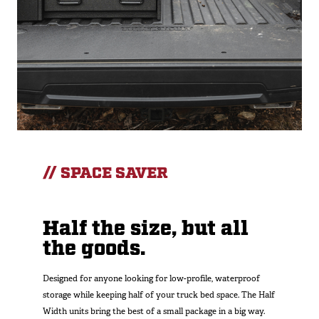
// SPACE SAVER
Half the size, but all
the goods.
Designed for anyone looking for low-profile, waterproof
storage while keeping half of your truck bed space. The Half
Width units bring the best of a small package in a big way.