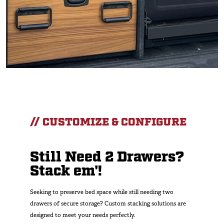
// CUSTOMIZE & CONFIGURE
Still Need 2 Drawers?
Stack em'!
Seeking to preserve bed space while still needing two
drawers of secure storage? Custom stacking solutions are
designed to meet your needs perfectly.