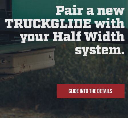
Pair a new
TRUCKGLIDE with
your Half Width
system.
GLIDE INTO THE DETAILS