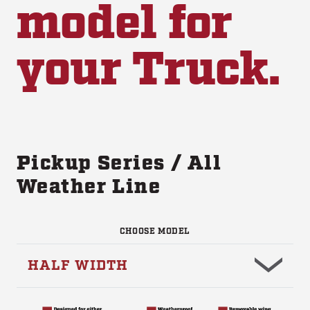
model for
your Truck.
Pickup Series / All
Weather Line
CHOOSE MODEL
HALF WIDTH