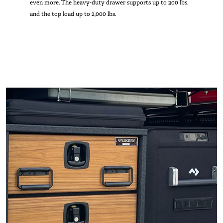
even more. The heavy-duty drawer supports up to 300 lbs.
and the top load up to 2,000 lbs.