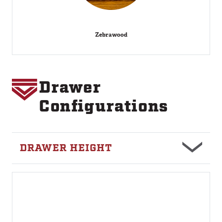
Zebrawood
Drawer
Image
Configurations
DRAWER HEIGHT