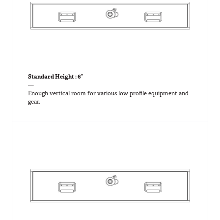
Standard Height : 6”
—
Enough vertical room for various low profile equipment and
gear.