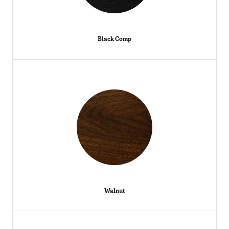
Black Comp
Walnut