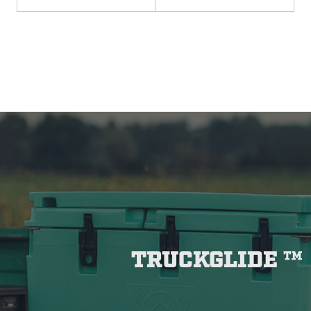
TRUCKGLIDE ™