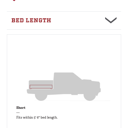
BED LENGTH
Short
—
Fits within 5' 6" bed length.