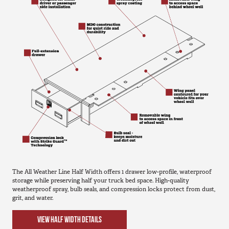
The All Weather Line Half Width offers 1 drawer low-profile, waterproof
storage while preserving half your truck bed space. High-quality
weatherproof spray, bulb seals, and compression locks protect from dust,
grit, and water.
VIEW HALF WIDTH DETAILS