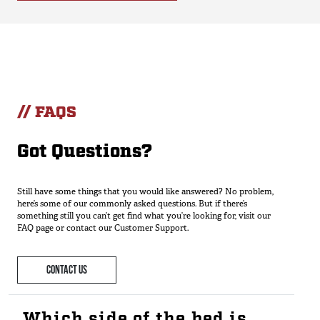
// FAQS
Got Questions?
Still have some things that you would like answered? No problem,
here’s some of our commonly asked questions. But if there’s
something still you can’t get find what you’re looking for, visit our
FAQ page or contact our Customer Support.
CONTACT US
Which side of the bed is