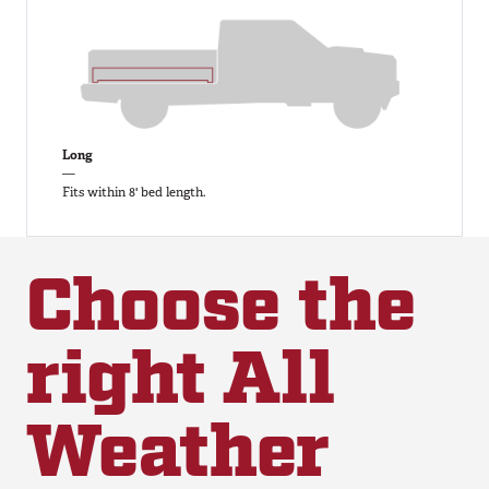
Long
—
Fits within 8' bed length.
Choose the
right All
Weather