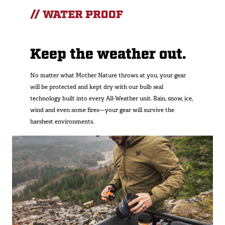
// WATER PROOF
Keep the weather out.
No matter what Mother Nature throws at you, your gear
will be protected and kept dry with our bulb seal
technology built into every All-Weather unit. Rain, snow, ice,
wind and even some fires—your gear will survive the
harshest environments.