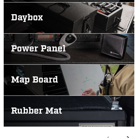
Image
Daybox
Image
Power Panel
Image
Map Board
Image
Rubber Mat