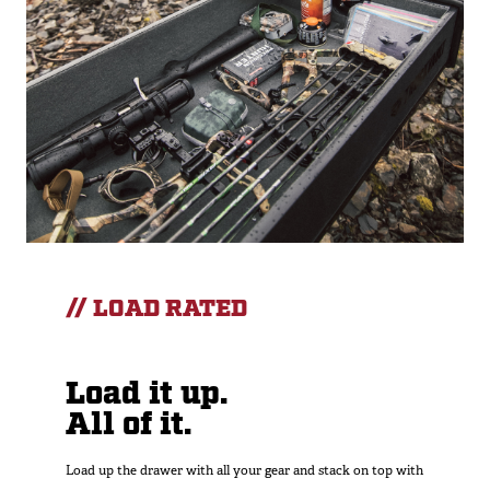
// LOAD RATED
Load it up.
All of it.
Load up the drawer with all your gear and stack on top with