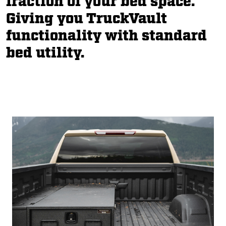
fraction of your bed space.
Giving you TruckVault
functionality with standard
bed utility.