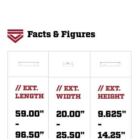
Facts & Figures
// EXT.
// EXT.
// EXT.
LENGTH
WIDTH
HEIGHT
59.00"
20.00”
9.625"
-
-
-
96.50”
25.50"
14.25"