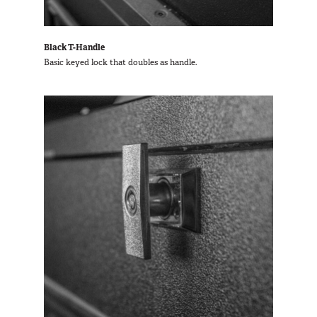
Black T-Handle
Basic keyed lock that doubles as handle.