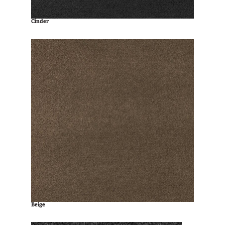
Cinder
Beige