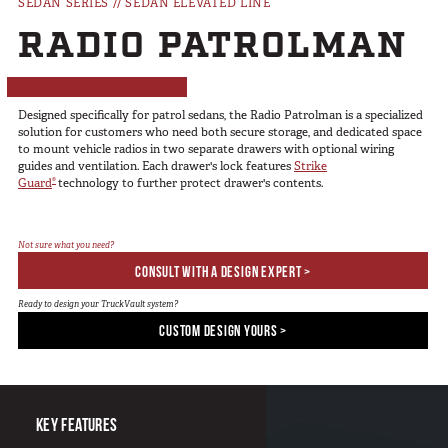
SEDAN SERIES
//
SEDAN ELEVATED LINE
SUV Series
RADIO PATROLMAN
EMS Designs
Stacked Designs
Base Line
Designed specifically for patrol sedans, the Radio Patrolman is a specialized
Digital Command Designs
solution for customers who need both secure storage, and dedicated space
to mount vehicle radios in two separate drawers with optional wiring
guides and ventilation. Each drawer's lock features
Strike
ON DUTY
®
Guard
technology to further protect drawer's contents.
Armed Professional
Tactical
Not sure what you need?
CONSULT WITH A DESIGN EXPERT >
Military
Public Service
Ready to design your TruckVault system?
CUSTOM DESIGN YOURS >
Law Enforcement
Fire/EMS
Commercial
KEY FEATURES
OFF DUTY