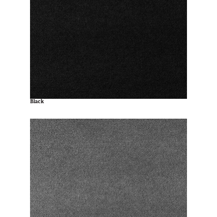
Black