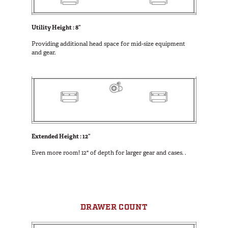
Utility Height : 8”
Providing additional head space for mid-size equipment
and gear.
Extended Height : 12”
Even more room! 12" of depth for larger gear and cases. .
DRAWER COUNT