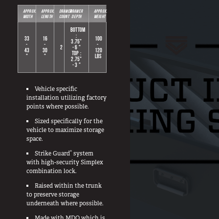
APPROX.
APPROX.
DRAWER
DRAWER
APPROX.
In The Field
WIDTH
LENGTH
COUNT
DEPTH
WEIGHT
Hunting
BOTTOM
:
33
16
100
3.75"
Fishing
-
-
-
2
- 6 "
43
30
120
TOP :
"
"
LBS
Shooting Sports
2.75"
- 3 "
On The Move
Photography
Vehicle specific
installation utilizing factory
Overlanding
points where possible.
Outdoor Recreation
Sized specifically for the
vehicle to maximize storage
Everyday
space.
®
Strike Guard
system
VEHICLES
with high-security Simplex
combination lock.
Pickup
Raised within the trunk
SUV
to preserve storage
underneath where possible.
Sedan
Made with MDO which is