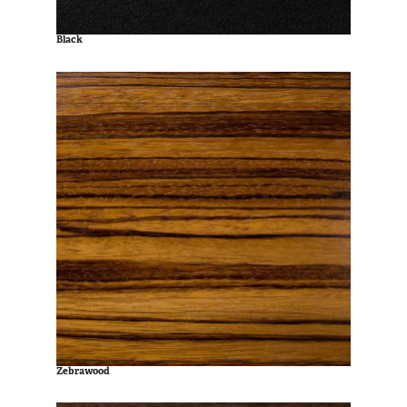
Black
Zebrawood