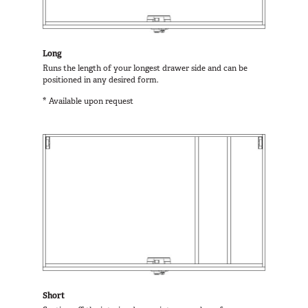
Long
Runs the length of your longest drawer side and can be
positioned in any desired form.
* Available upon request
Short