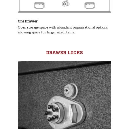
One Drawer
Open storage space with abundant organizational options
allowing space for larger sized items.
DRAWER LOCKS