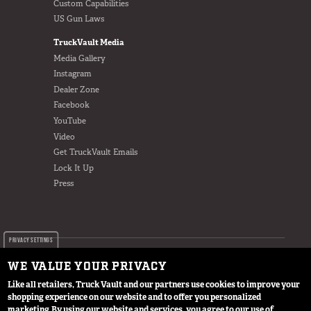
Custom Capabilities
US Gun Laws
TruckVault Media
Media Gallery
Instagram
Dealer Zone
Facebook
YouTube
Video
Get TruckVault Emails
Lock It Up
Press
PRIVACY SETTINGS
WE VALUE YOUR PRIVACY
Like all retailers, Truck Vault and our partners use cookies to improve your
shopping experience on our website and to offer you personalized
© 2024 TruckVault Inc, All Rights Reserved
marketing.
By using our website and services, you agree to our use of