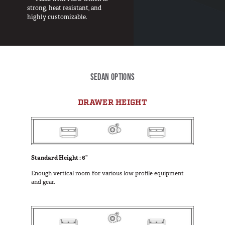
Van
strong, heat resistant, and
highly customizable.
USER AC
Why TruckVault
Contact Us
SEDAN OPTIONS
Media Gallery
Outlet
DRAWER HEIGHT
Blog
Store
Find a Dealer
GSA
Standard Height : 6”
800-967-8107
Enough vertical room for various low profile equipment
and gear.