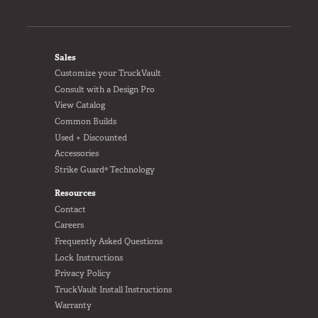
FOOTER
Sales
Customize your TruckVault
Consult with a Design Pro
View Catalog
Common Builds
Used + Discounted
Accessories
Strike Guard® Technology
Resources
Contact
Careers
Frequently Asked Questions
Lock Instructions
Privacy Policy
TruckVault Install Instructions
Warranty