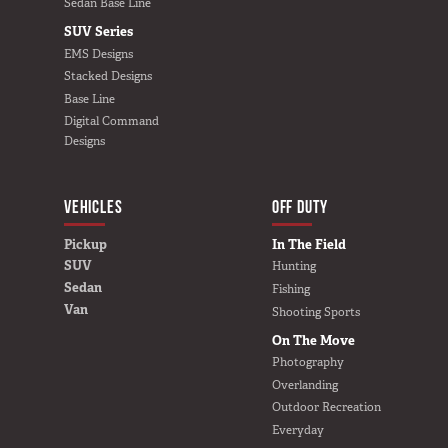
Sedan Base Line
SUV Series
EMS Designs
Stacked Designs
Base Line
Digital Command
Designs
VEHICLES
BUILD YOURS
OFF DUTY
Pickup
In The Field
SUV
Hunting
Sedan
Fishing
Van
Shooting Sports
On The Move
Photography
Overlanding
Outdoor Recreation
Everyday