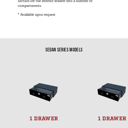
Section off the interior drawer into a number of
compartments.
* Available upon request
SEDAN SERIES MODELS
1 DRAWER
1 DRAWER
S
S