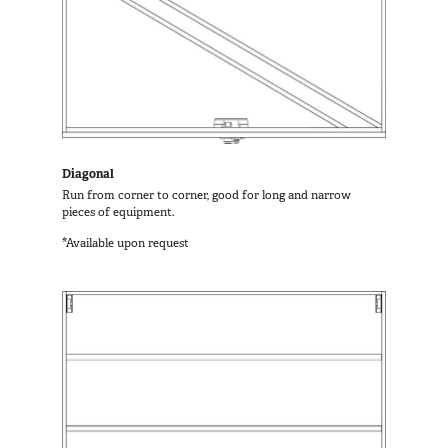
Diagonal
Run from corner to corner, good for long and narrow
pieces of equipment.
*Available upon request