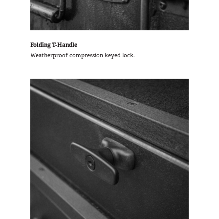
Folding T-Handle
Weatherproof compression keyed lock.