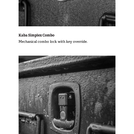
Kaba Simplex Combo
Mechanical combo lock with key override.