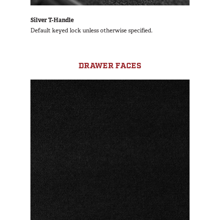
Silver T-Handle
Default keyed lock unless otherwise specified.
DRAWER FACES