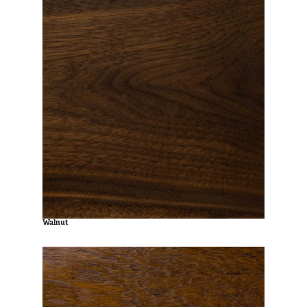
Walnut