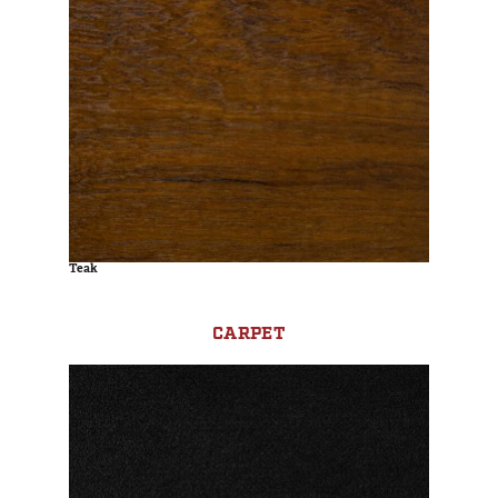
Teak
CARPET