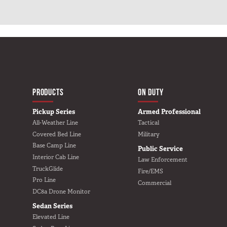
e
e
d
d
a
a
n
n
–
–
B
B
a
a
s
s
e
e
L
L
i
i
n
n
e
e
MAIN NAVIGATIO
HOME
PRODUCTS
ON DUTY
Pickup Series
Armed Professional
All-Weather Line
Tactical
Covered Bed Line
Military
Base Camp Line
Public Service
Interior Cab Line
Law Enforcement
TruckGlide
Fire/EMS
Pro Line
Commercial
DC8a Drone Monitor
Sedan Series
Elevated Line