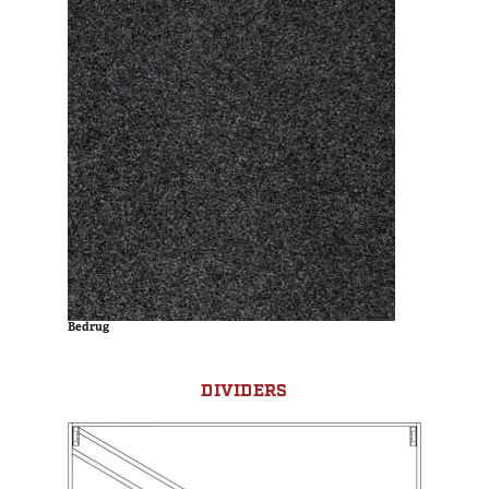
Bedrug
DIVIDERS