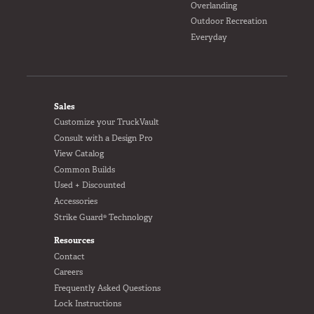
Overlanding
Outdoor Recreation
Everyday
FOOTER
Sales
Customize your TruckVault
Consult with a Design Pro
View Catalog
Common Builds
Used + Discounted
Accessories
Strike Guard® Technology
Resources
Contact
Careers
Frequently Asked Questions
Lock Instructions