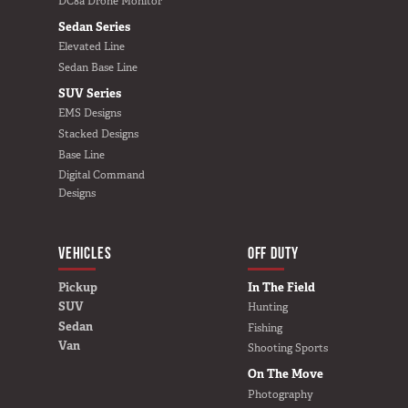
DC8a Drone Monitor
Sedan Series
Elevated Line
Sedan Base Line
SUV Series
EMS Designs
Stacked Designs
Base Line
Digital Command
Designs
VEHICLES
BUILD YOURS
OFF DUTY
Pickup
In The Field
SUV
Hunting
Sedan
Fishing
Van
Shooting Sports
On The Move
Photography