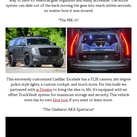
way to have its’ essential gear organized and easily accessible. The entire
system can slide out of the back moving the gear into reach within seconds,
no matter how it was stowed.
"The MK-71"
This extremely customized Cadillac Escalade has a FLIR camera, 360 degree
police style lights, a custom cockpit, and much more. For this build we
partnered with
ai Designs
to bring the idea to life. It’s equipped with an
offset TruckVault system for maximum storage and security. This vehicle
even has its own
blog post
if you want to learn more.
"The Gladiator AKA Spartacus"