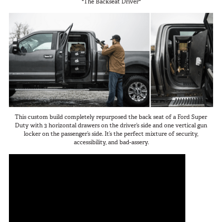
"The Backseat Driver"
SUV Series
Photography
EMS Designs
Shooting Sports
Stacked Designs
Tactical
Base Line
Digital Command Designs
ON DUTY
Armed Professional
This custom build completely repurposed the back seat of a Ford Super
Tactical
Duty with 3 horizontal drawers on the driver’s side and one vertical gun
locker on the passenger’s side. It’s the perfect mixture of security,
Military
accessibility, and bad-assery.
Public Service
Law Enforcement
Fire/EMS
Commercial
OFF DUTY