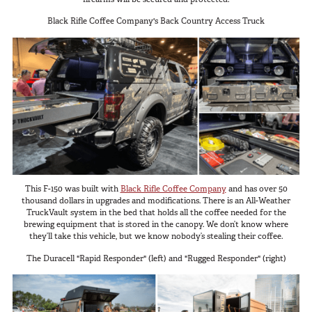
Black Rifle Coffee Company's Back Country Access Truck
This F-150 was built with
Black Rifle Coffee Company
and has over 50
thousand dollars in upgrades and modifications. There is an All-Weather
TruckVault system in the bed that holds all the coffee needed for the
brewing equipment that is stored in the canopy. We don’t know where
they’ll take this vehicle, but we know nobody’s stealing their coffee.
The Duracell "Rapid Responder" (left) and "Rugged Responder" (right)