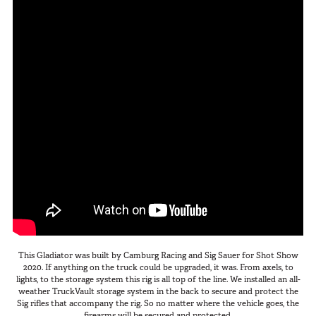
This Gladiator was built by Camburg Racing and Sig Sauer for Shot Show
2020. If anything on the truck could be upgraded, it was. From axels, to
lights, to the storage system this rig is all top of the line. We installed an all-
weather TruckVault storage system in the back to secure and protect the
Sig rifles that accompany the rig. So no matter where the vehicle goes, the
firearms will be secured and protected.