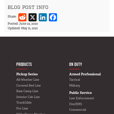
BLOG POST INFO
Reddit
X
LinkedIn
Facebook
Share:
Posted:
June 23, 2020
Updated:
May 12, 2021
MAIN NAVIGATIO
HOME
PRODUCTS
ON DUTY
Pickup Series
Armed Professional
All-Weather Line
Tactical
Covered Bed Line
Military
Base Camp Line
Public Service
Interior Cab Line
Law Enforcement
TruckGlide
Fire/EMS
Pro Line
Commercial