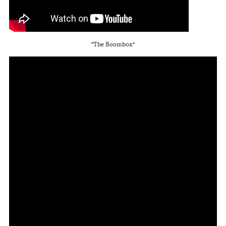
In The Field
Hunting
"The Boombox"
Fishing
Shooting Sports
On The Move
Photography
Overlanding
Outdoor Recreation
Everyday
VEHICLES
Pickup
SUV
Sedan