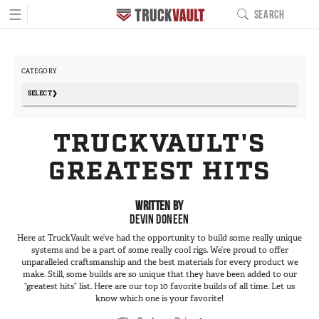
☰
SEARCH
MAIN NAVIGATIO
PRODUCTS
CATEGORY
BUILD YOURS
Pickup Series
SELECT
All-Weather Line
- Any -
TRUCKVAULT'S
Covered Bed Line
Commercial
Base Camp Line
GREATEST HITS
Everyday
Interior Cab Line
Fire/EMS
TruckGlide
WRITTEN BY
Fishing
DEVIN DONEEN
Pro Line
Hunting
Here at TruckVault we’ve had the opportunity to build some really unique
DC8a Drone Monitor
Law Enforcement
systems and be a part of some really cool rigs. We’re proud to offer
Sedan Series
unparalleled craftsmanship and the best materials for every product we
Military
make. Still, some builds are so unique that they have been added to our
Elevated Line
“greatest hits” list. Here are our top 10 favorite builds of all time. Let us
Outdoor Recreation
know which one is your favorite!
Sedan Base Line
Overland