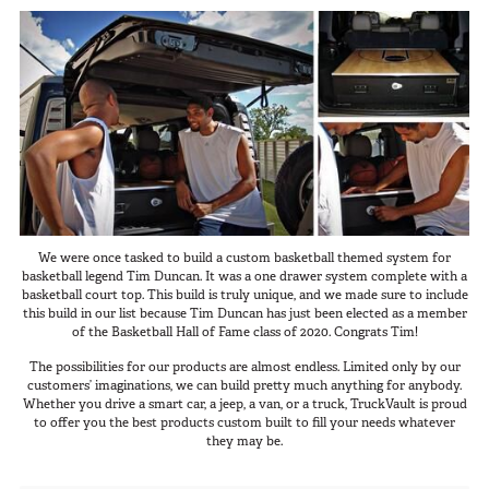
We were once tasked to build a custom basketball themed system for
basketball legend Tim Duncan. It was a one drawer system complete with a
basketball court top. This build is truly unique, and we made sure to include
this build in our list because Tim Duncan has just been elected as a member
of the Basketball Hall of Fame class of 2020. Congrats Tim!
The possibilities for our products are almost endless. Limited only by our
customers’ imaginations, we can build pretty much anything for anybody.
Whether you drive a smart car, a jeep, a van, or a truck, TruckVault is proud
to offer you the best products custom built to fill your needs whatever
they may be.