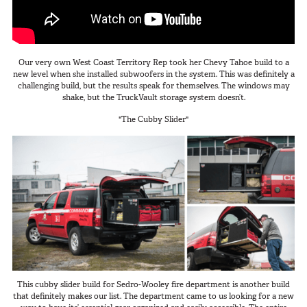
Van
Our very own West Coast Territory Rep took her Chevy Tahoe build to a
new level when she installed subwoofers in the system. This was definitely a
USER AC
Why TruckVault
challenging build, but the results speak for themselves. The windows may
shake, but the TruckVault storage system doesn’t.
Contact Us
Media Gallery
"The Cubby Slider"
Outlet
Blog
Store
Find a Dealer
GSA
800-967-8107
This cubby slider build for Sedro-Wooley fire department is another build
that definitely makes our list. The department came to us looking for a new