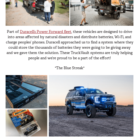
Part of
Duracell’s Power Forward fleet
, these vehicles are designed to drive
into areas affected by natural disasters and distribute batteries, Wi-Fi, and
charge peoples’ phones. Duracell approached us to find a system where they
could store the thousands of batteries they were going to be giving away
and we gave them the solution. These TruckVault systems are truly helping
people and we’re proud to be a part of the effort!
"The Blue Streak"