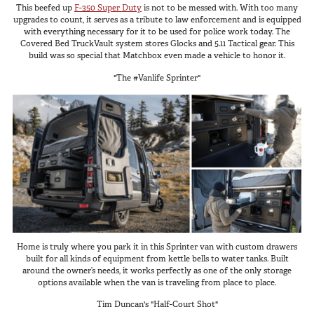
This beefed up
F-350 Super Duty
is not to be messed with. With too many
upgrades to count, it serves as a tribute to law enforcement and is equipped
with everything necessary for it to be used for police work today. The
Covered Bed TruckVault system stores Glocks and 5.11 Tactical gear. This
build was so special that Matchbox even made a vehicle to honor it.
"The #Vanlife Sprinter"
Home is truly where you park it in this Sprinter van with custom drawers
built for all kinds of equipment from kettle bells to water tanks. Built
around the owner’s needs, it works perfectly as one of the only storage
options available when the van is traveling from place to place.
Tim Duncan's "Half-Court Shot"