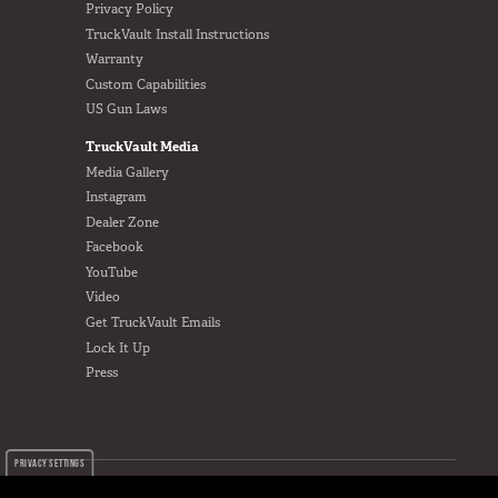
Privacy Policy
TruckVault Install Instructions
Warranty
Custom Capabilities
US Gun Laws
TruckVault Media
Media Gallery
Instagram
Dealer Zone
Facebook
YouTube
Video
Get TruckVault Emails
Lock It Up
Press
PRIVACY SETTINGS